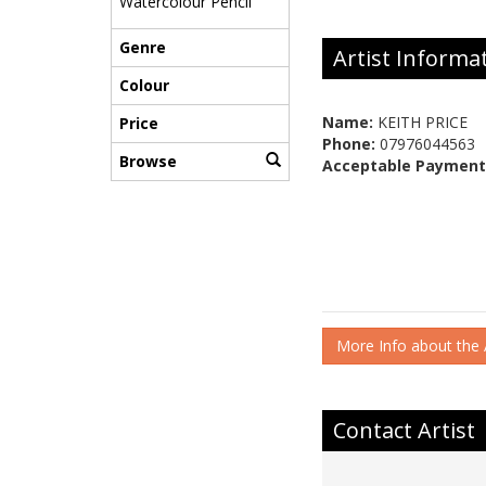
Watercolour Pencil
Genre
Artist Informa
Colour
Name:
KEITH PRICE
Price
Phone:
07976044563
Browse
Acceptable Payment
More Info about the A
Contact Artist