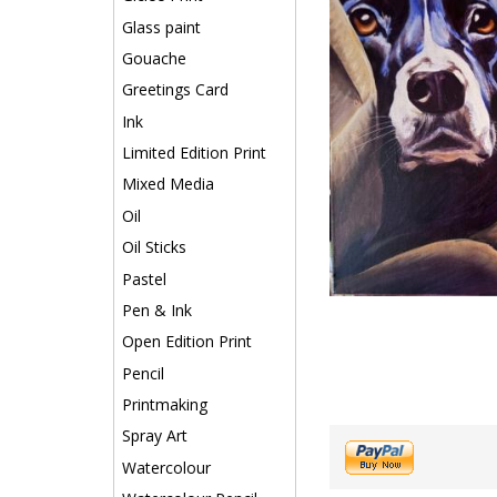
Glass paint
Gouache
Greetings Card
Ink
Limited Edition Print
Mixed Media
Oil
Oil Sticks
Pastel
Pen & Ink
Open Edition Print
Pencil
Printmaking
Spray Art
Watercolour