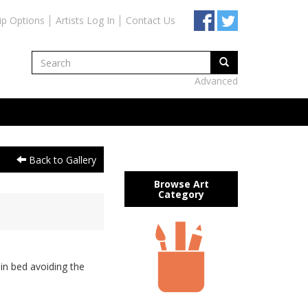
ip Options
Artists Log In
Contact Us
Advanced
Back to Gallery
Browse Art
Category
in bed avoiding the