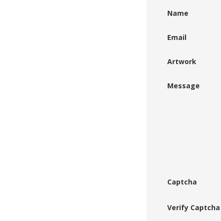
Name
Email
Artwork
Message
Captcha
Verify Captcha