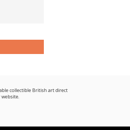
le collectible British art direct
 website.