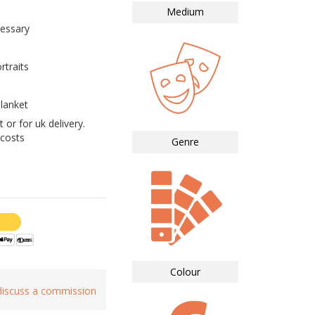
Medium
essary
rtraits
lanket
 or for uk delivery.
 costs
Genre
Colour
 discuss a commission