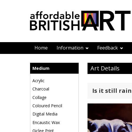
Home
Information
Feedback
Art Details
Medium
Acrylic
Charcoal
Is it still rai
Collage
Coloured Pencil
Digital Media
Encaustic Wax
Giclee Print