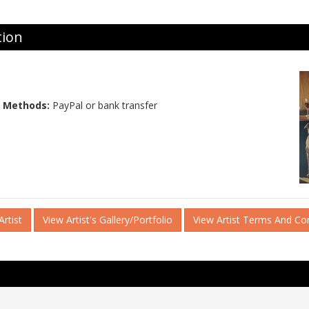
tion
 Methods:
PayPal or bank transfer
rtist
View Artist's Gallery/Portfolio
View Artist Terms And Co