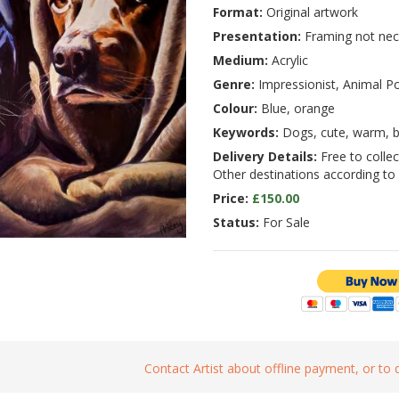
Format:
Original artwork
Presentation:
Framing not nec
Medium:
Acrylic
Genre:
Impressionist, Animal Po
Colour:
Blue, orange
Keywords:
Dogs, cute, warm, b
Delivery Details:
Free to collect
Other destinations according to
Price:
£150.00
Status:
For Sale
Contact Artist about offline payment, or to