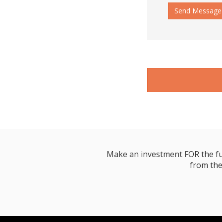
Send Message
Make an investment FOR the futur
from the