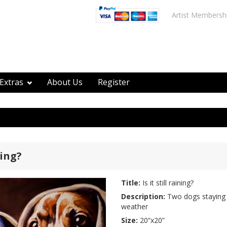
Artist Membersh
Extras
About Us
Register
ning?
Title:
Is it still raining?
Description:
Two dogs staying 
weather
Size:
20”x20”