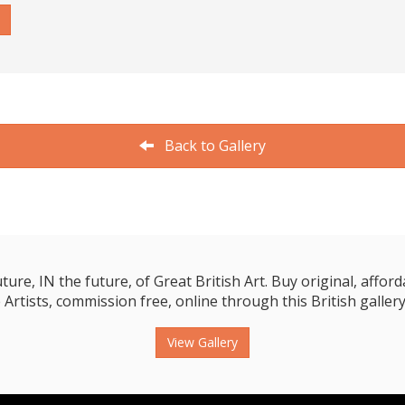
Back to Gallery
e, IN the future, of Great British Art. Buy original, affordab
 Artists, commission free, online through this British gallery
View Gallery