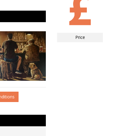
Price
nditions