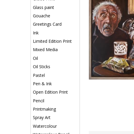
Glass paint
Gouache
Greetings Card
Ink
Limited Edition Print
Mixed Media
Oil
Oil Sticks
Pastel
Pen & Ink
Open Edition Print
Pencil
Printmaking
Spray Art
Watercolour