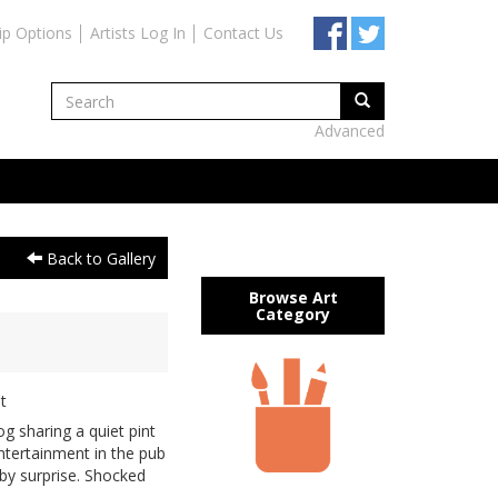
ip Options
Artists Log In
Contact Us
Advanced
Back to Gallery
Browse Art
Category
t
 sharing a quiet pint
entertainment in the pub
 by surprise. Shocked