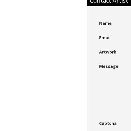
Contact Artist
Name
Email
Artwork
Message
Captcha