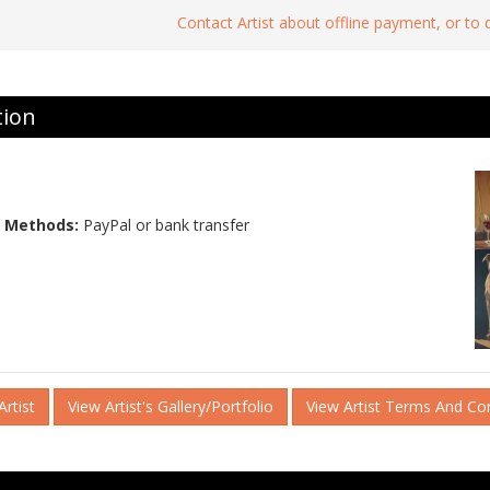
Contact Artist about offline payment, or to
tion
 Methods:
PayPal or bank transfer
rtist
View Artist's Gallery/Portfolio
View Artist Terms And Co