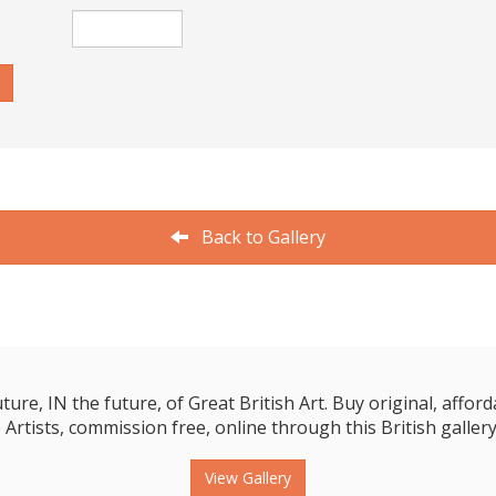
Back to Gallery
e, IN the future, of Great British Art. Buy original, affordab
 Artists, commission free, online through this British gallery
View Gallery