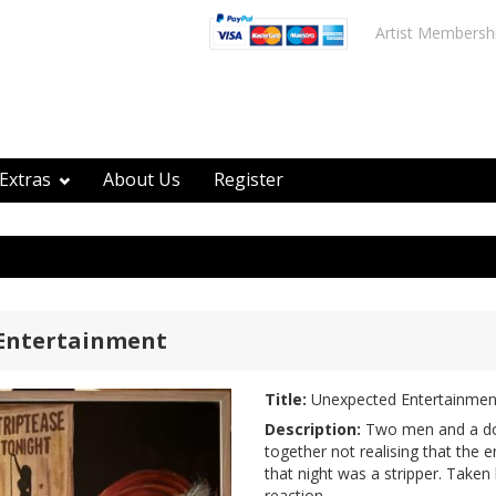
Artist Membersh
Extras
About Us
Register
Entertainment
Title:
Unexpected Entertainmen
Description:
Two men and a dog
together not realising that the 
that night was a stripper. Taken
reaction.