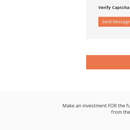
Verify Captcha
Send Message
Make an investment FOR the futur
from the