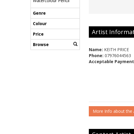
Watercolour Pencil
Genre
Colour
Artist Informa
Price
Browse
Name:
KEITH PRICE
Phone:
07976044563
Acceptable Payment
More Info about the A