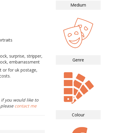
Medium
rtraits
ock, surprise, stripper,
Genre
shock, embarrassment
t or for uk postage,
costs.
if you would like to
, please
contact me
Colour