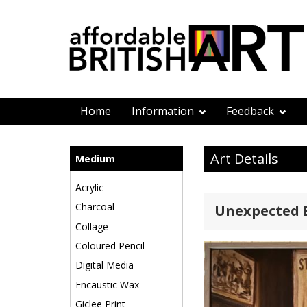
Home
Information
Feedback
Art Details
Medium
Acrylic
Charcoal
Unexpected 
Collage
Coloured Pencil
Digital Media
Encaustic Wax
Giclee Print