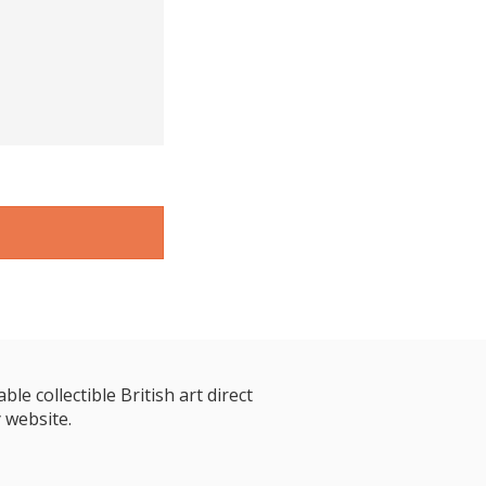
le collectible British art direct
 website.