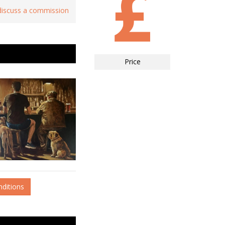
 discuss a commission
Price
nditions