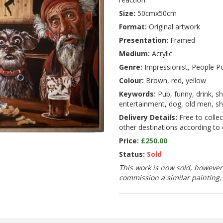
Size:
50cmx50cm
Format:
Original artwork
Presentation:
Framed
Medium:
Acrylic
Genre:
Impressionist, People Po
Colour:
Brown, red, yellow
Keywords:
Pub, funny, drink, sh
entertainment, dog, old men, 
Delivery Details:
Free to collec
other destinations according to 
Price:
£250.00
Status:
Sold
This work is now sold, however 
commission a similar painting