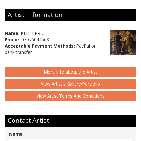
Artist Information
Name:
KEITH PRICE
Phone:
07976044563
Acceptable Payment Methods:
PayPal or
bank transfer
More Info about the Artist
View Artist's Gallery/Portfolio
View Artist Terms And Conditions
Contact Artist
Name