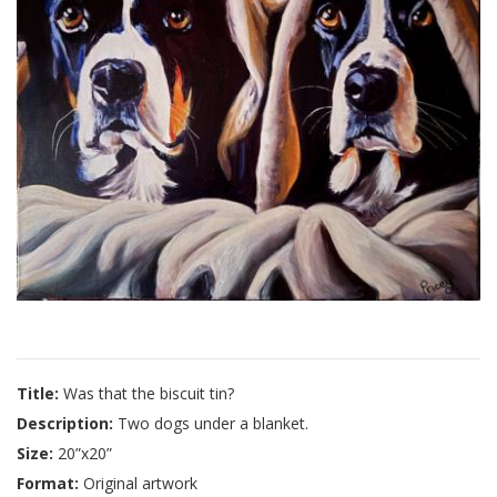
Title:
Was that the biscuit tin?
Description:
Two dogs under a blanket.
Size:
20”x20”
Format:
Original artwork