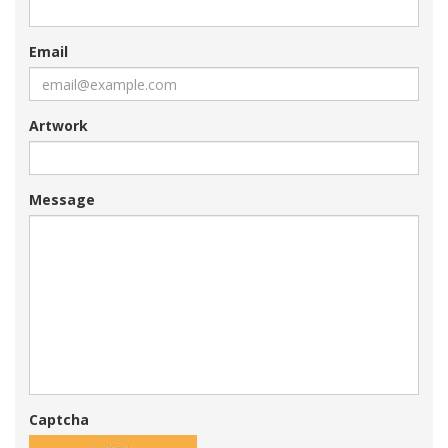
Email
Artwork
Message
Captcha