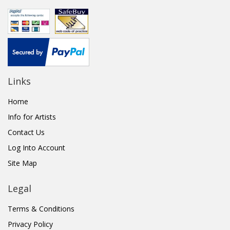
Links
Home
Info for Artists
Contact Us
Log Into Account
Site Map
Legal
Terms & Conditions
Privacy Policy