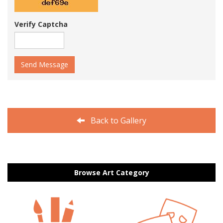
Verify Captcha
Send Message
Back to Gallery
Browse Art Category