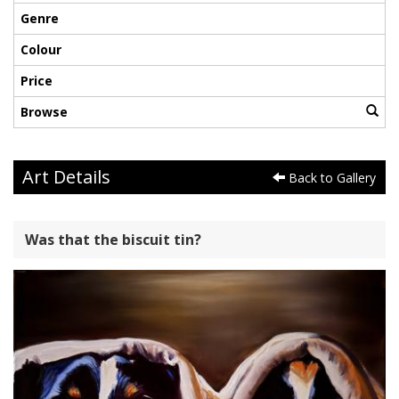
Genre
Colour
Price
Browse
Art Details
Back to Gallery
Was that the biscuit tin?