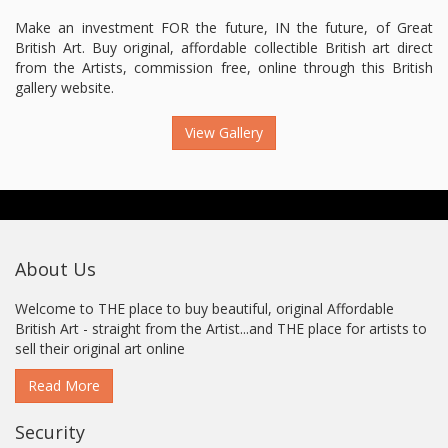
Make an investment FOR the future, IN the future, of Great
British Art. Buy original, affordable collectible British art direct
from the Artists, commission free, online through this British
gallery website.
View Gallery
About Us
Welcome to THE place to buy beautiful, original Affordable
British Art - straight from the Artist...and THE place for artists to
sell their original art online
Read More
Security