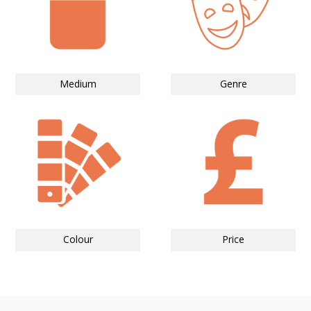
Medium
Genre
Colour
Price