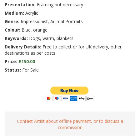
Presentation:
Framing not necessary
Medium:
Acrylic
Genre:
Impressionist, Animal Portraits
Colour:
Blue, orange
Keywords:
Dogs, warm, blankets
Delivery Details:
Free to collect or for UK delivery, other
destinations as per costs
Price:
£150.00
Status:
For Sale
Contact Artist about offline payment, or to discuss a
commission