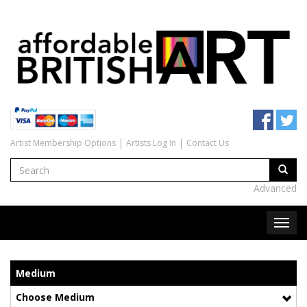
Artist Membership Options
Artists Log In
Contact Us
Advanced
Medium
Choose Medium