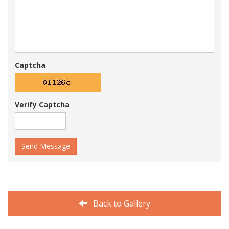
Captcha
Verify Captcha
Send Message
Back to Gallery