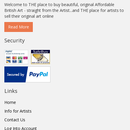
Welcome to THE place to buy beautiful, original Affordable
British Art - straight from the Artist...and THE place for artists to
sell their original art online
Read More
Security
Links
Home
Info for Artists
Contact Us
Log Into Account