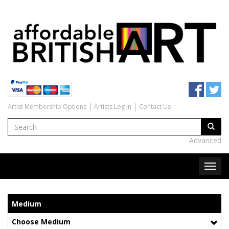
Artist Membership Options
Artists Log In
Contact Us
Advanced
Medium
Choose Medium