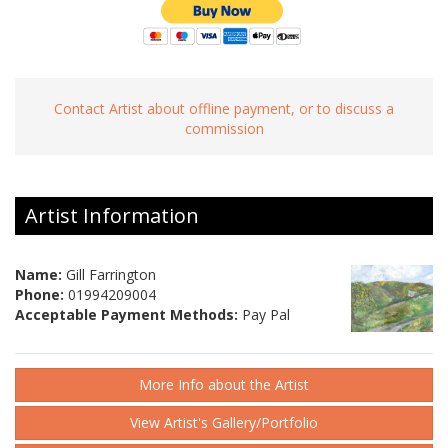
Contact Artist about offline payment, or to discuss a
commission
Artist Information
Name:
Gill Farrington
Phone:
01994209004
Acceptable Payment Methods:
Pay Pal
More Info about the Artist
View Artist's Gallery/Portfolio