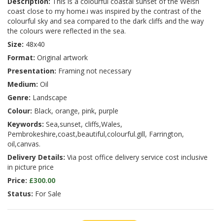
Description:
This is a colourful coastal sunset of the Welsh
coast close to my home.i was inspired by the contrast of the
colourful sky and sea compared to the dark cliffs and the way
the colours were reflected in the sea.
Size:
48x40
Format:
Original artwork
Presentation:
Framing not necessary
Medium:
Oil
Genre:
Landscape
Colour:
Black, orange, pink, purple
Keywords:
Sea,sunset, cliffs,Wales,
Pembrokeshire,coast,beautiful,colourful.gill, Farrington,
oil,canvas.
Delivery Details:
Via post office delivery service cost inclusive
in picture price
Price:
£300.00
Status:
For Sale