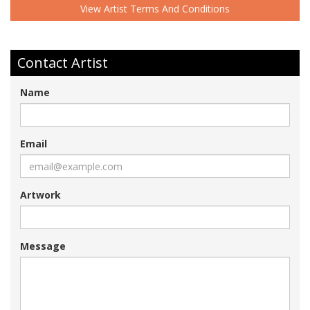
View Artist Terms And Conditions
Contact Artist
Name
Email
Artwork
Message