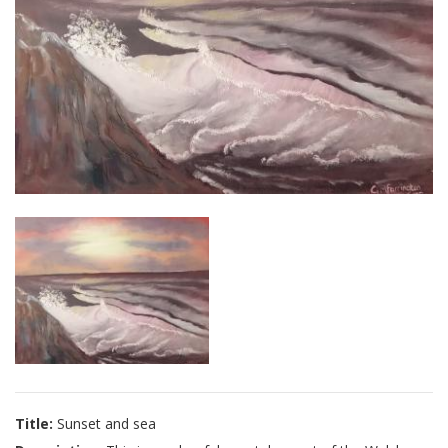
Title:
Sunset and sea