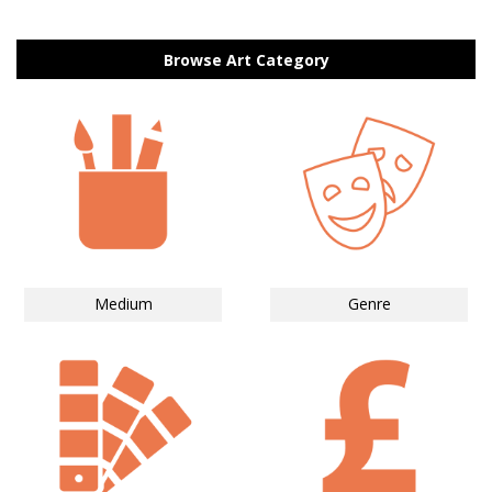
Browse Art Category
Medium
Genre