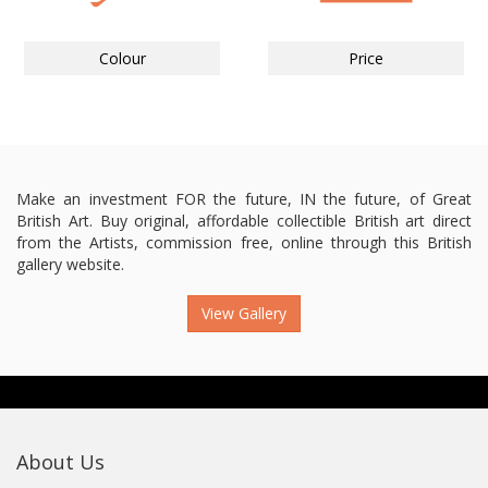
Colour
Price
Make an investment FOR the future, IN the future, of Great
British Art. Buy original, affordable collectible British art direct
from the Artists, commission free, online through this British
gallery website.
View Gallery
About Us