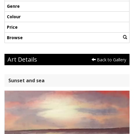
Genre
Colour
Price
Browse
Art Details
Back to Gallery
Sunset and sea