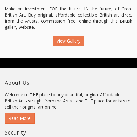
Make an investment FOR the future, IN the future, of Great
British Art. Buy original, affordable collectible British art direct
from the Artists, commission free, online through this British
gallery website.
View Gallery
About Us
Welcome to THE place to buy beautiful, original Affordable
British Art - straight from the Artist...and THE place for artists to
sell their original art online
Read More
Security