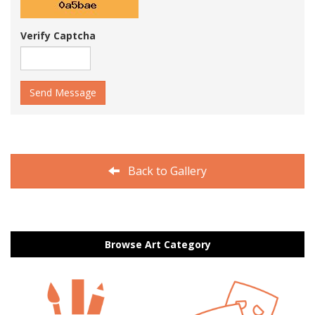
Verify Captcha
Send Message
Back to Gallery
Browse Art Category