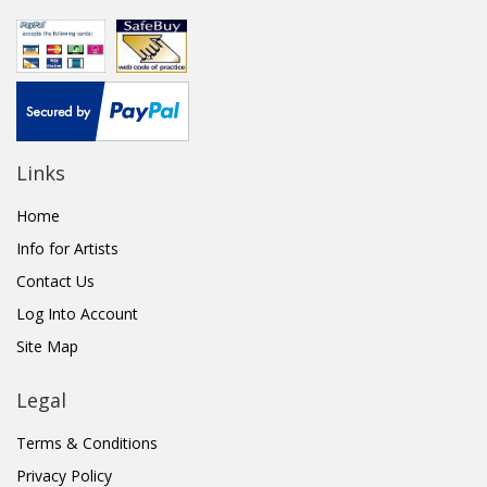
Links
Home
Info for Artists
Contact Us
Log Into Account
Site Map
Legal
Terms & Conditions
Privacy Policy