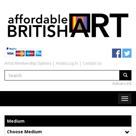
Artist Membership Options
Artists Log In
Contact Us
Advanced
Medium
Choose Medium