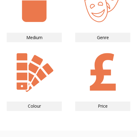
Medium
Genre
Colour
Price