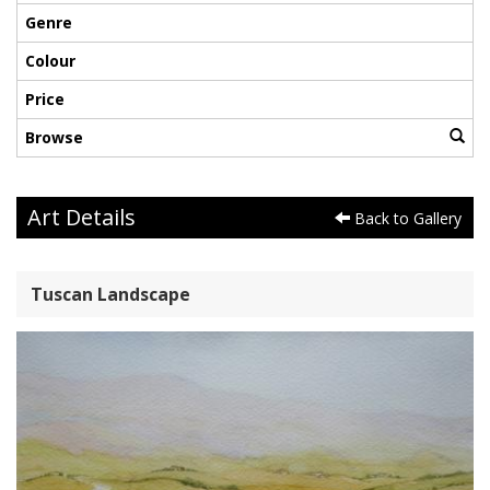
Genre
Colour
Price
Browse
Art Details
Back to Gallery
Tuscan Landscape