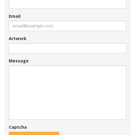
Email
Artwork
Message
Captcha