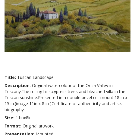
Title:
Tuscan Landscape
Description:
Original watercolour of the Orcia Valley in
Tuscany.The rolling hills,cypress trees and bleached villa in the
Tuscan sunshine.Presented in a double bevel cut mount 18 in x
15 in.(image 11in x 8 in )Certificate of authenticity and artists
biography.
Size:
11inx8in
Format:
Original artwork
Presentation:
Mounted