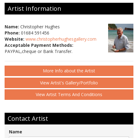
Artist Information
Name:
Christopher Hughes
Phone:
01684 591456
Website:
www.christopherhughesgallery.com
Acceptable Payment Methods:
PAYPAL,cheque or Bank Transfer.
More Info about the Artist
View Artist's Gallery/Portfolio
View Artist Terms And Conditions
Contact Artist
Name