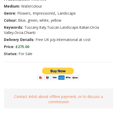
Medium:
Watercolour
Genre:
Flowers, Impressionist, Landscape
Colour:
Blue, green, white, yellow
Keywords:
Tuscany.Italy.Tuscan.Landscape.Italian.Orcia
Valley.Orcia.Chianti
Delivery Details:
Free UK p/p.International at cost
Price:
£275.00
Status:
For Sale
Contact Artist about offline payment, or to discuss a
commission