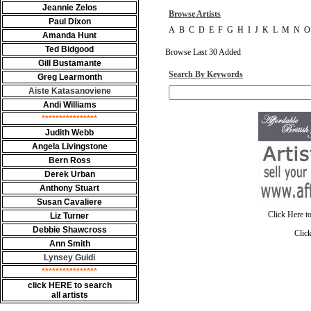
Jeannie Zelos
Browse Artists
Paul Dixon
A
B
C
D
E
F
G
H
I
J
K
L
M
N
O
Amanda Hunt
Ted Bidgood
Browse Last 30 Added
Gill Bustamante
Search By Keywords
Greg Learmonth
Aiste Katasanoviene
Andi Williams
****************
Judith Webb
Angela Livingstone
Bern Ross
Derek Urban
Anthony Stuart
Susan Cavaliere
Click Here t
Liz Turner
Debbie Shawcross
Clic
Ann Smith
Lynsey Guidi
****************
click HERE to search
all artists