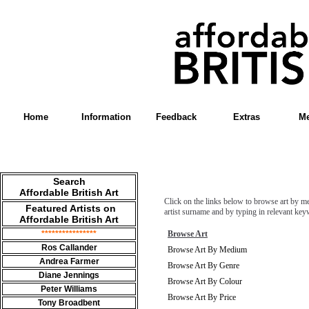
Home
Information
Feedback
Extras
Me
Search
Affordable British Art
Click on the links below to browse art by me
Featured Artists on
artist surname and by typing in relevant ke
Affordable British Art
****************
Browse Art
Ros Callander
Browse Art By Medium
Andrea
Farmer
Browse Art By Genre
Diane Jennings
Browse Art By Colour
Peter Williams
Browse Art By Price
Tony Broadbent