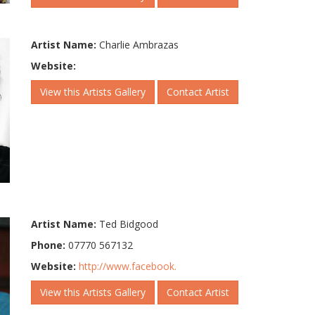
Artist Name:
Charlie Ambrazas
Website:
View this Artists Gallery
Contact Artist
Artist Name:
Ted Bidgood
Phone:
07770 567132
Website:
http://www.facebook.
View this Artists Gallery
Contact Artist