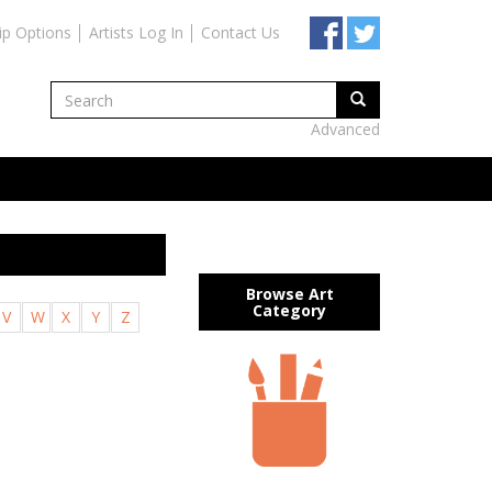
ip Options
Artists Log In
Contact Us
Advanced
Browse Art
Category
V
W
X
Y
Z