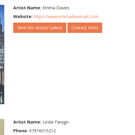
Artist Name:
Emma Davies
Website:
https://www.emmadaviesart.com
View this Artists Gallery
Contact Artist
Artist Name:
Leslie Farago
Phone:
07916015212