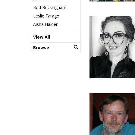
Rod Buckingham
Leslie Farago
Aisha Haider
View All
Browse