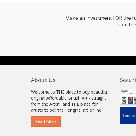
Make an investment FOR the futur
from the
About Us
Securi
Welcome to THE place to buy beautiful,
original Affordable British Art - straight
from the Artist...and THE place for
artists to sell their original art online
Read More