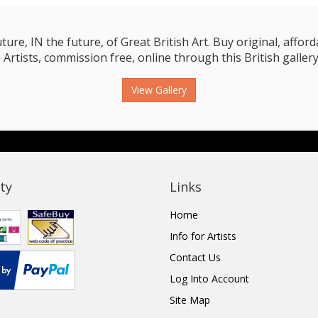
e, IN the future, of Great British Art. Buy original, affordab
 Artists, commission free, online through this British gallery
View Gallery
ty
Links
Home
Info for Artists
Contact Us
Log Into Account
Site Map