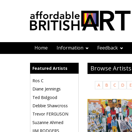
Home
Information
Feedback
Browse Artists
Featured Artists
Ros C
A
B
C
D
E
Diane Jennings
Ted Bidgood
Debbie Shawcross
Trevor FERGUSON
Suzanne Ahmed
JIM RODGERS