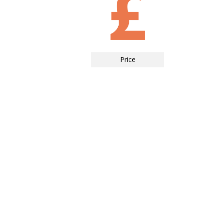
Price