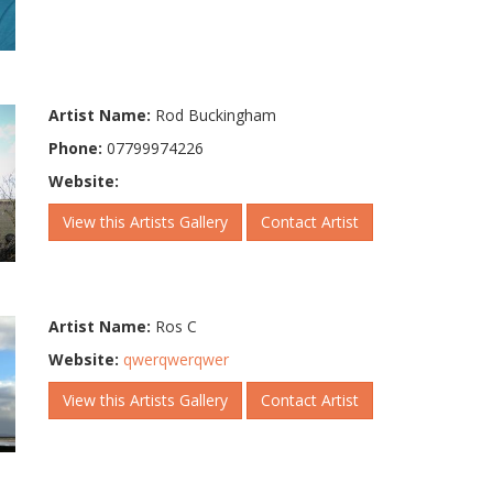
Artist Name:
Rod Buckingham
Phone:
07799974226
Website:
View this Artists Gallery
Contact Artist
Artist Name:
Ros C
Website:
qwerqwerqwer
View this Artists Gallery
Contact Artist