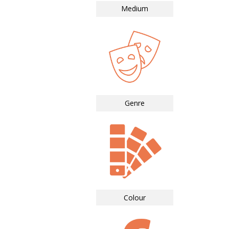
Medium
Genre
Colour