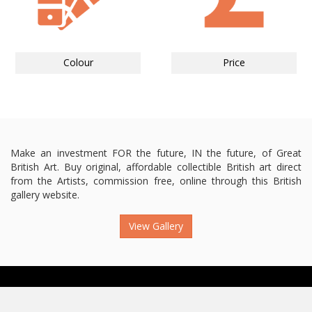
Colour
Price
Make an investment FOR the future, IN the future, of Great
British Art. Buy original, affordable collectible British art direct
from the Artists, commission free, online through this British
gallery website.
View Gallery