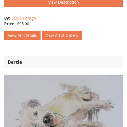
View Description
By:
Leslie Farago
Price:
£
95.00
View Art Details
View Artist Gallery
Bertie