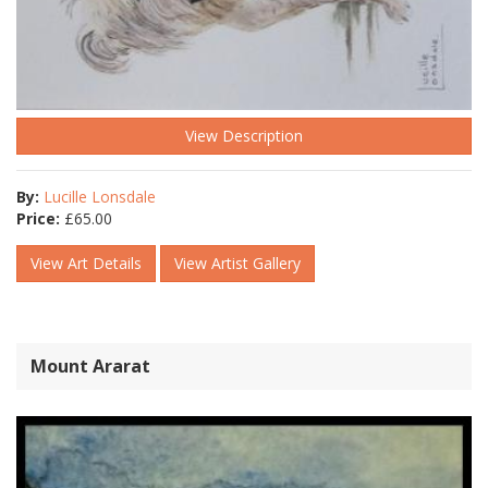
View Description
By:
Lucille Lonsdale
Price:
£
65.00
View Art Details
View Artist Gallery
Mount Ararat