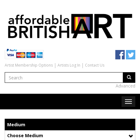
Artist Membership Options
Artists Log In
Contact Us
Advanced
Medium
Choose Medium