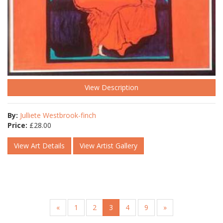
View Description
By:
Julliete Westbrook-finch
Price:
£
28.00
View Art Details
View Artist Gallery
«
1
2
3
4
9
»