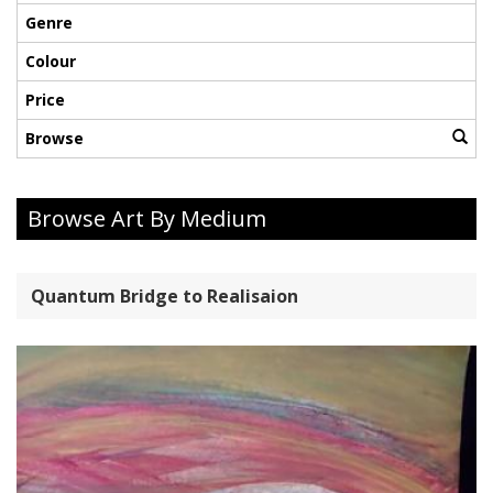
Genre
Colour
Price
Browse
Browse Art By Medium
Quantum Bridge to Realisaion