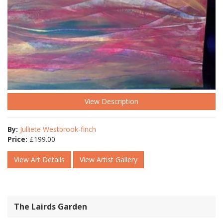
View Description
By:
Julliete Westbrook-finch
Price:
£
199.00
View Art Details
View Artist Gallery
The Lairds Garden