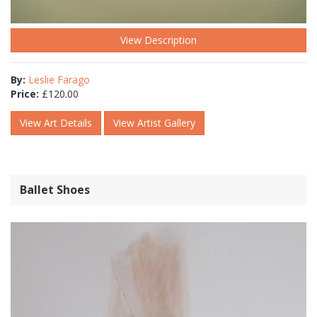
View Description
By:
Leslie Farago
Price:
£
120.00
View Art Details
View Artist Gallery
Ballet Shoes