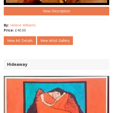
View Description
By:
Helene Williams
Price:
£
40.00
View Art Details
View Artist Gallery
Hideaway