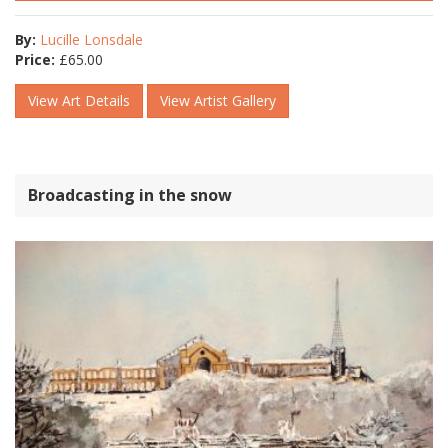
By:
Lucille Lonsdale
Price:
£
65.00
View Art Details
View Artist Gallery
Broadcasting in the snow