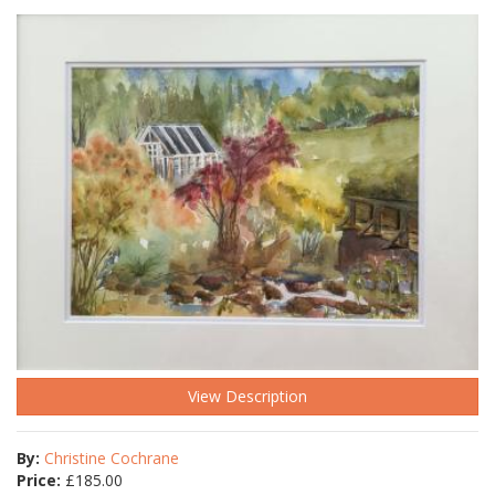
View Description
By:
Christine Cochrane
Price:
£
185.00