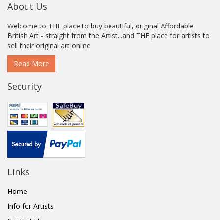
About Us
Welcome to THE place to buy beautiful, original Affordable
British Art - straight from the Artist...and THE place for artists to
sell their original art online
Read More
Security
Links
Home
Info for Artists