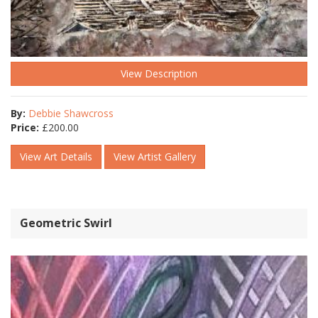
View Description
By:
Debbie Shawcross
Price:
£
200.00
View Art Details
View Artist Gallery
Geometric Swirl