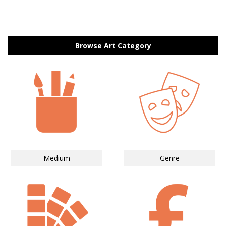
Browse Art Category
Medium
Genre