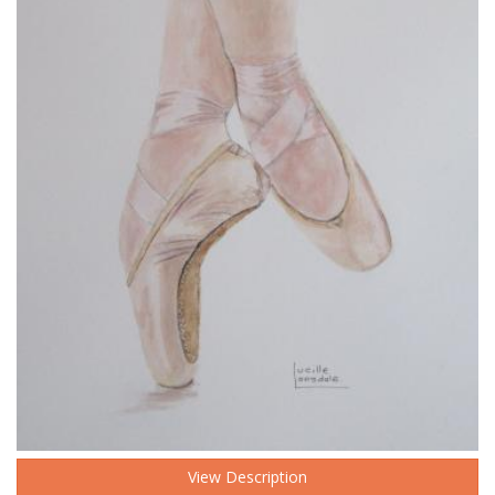
View Description