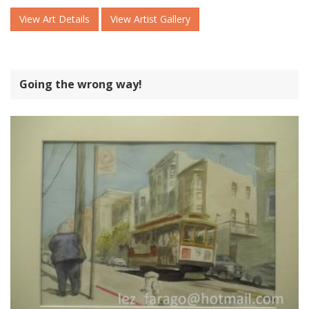
View Art Details
View Artist Gallery
Going the wrong way!