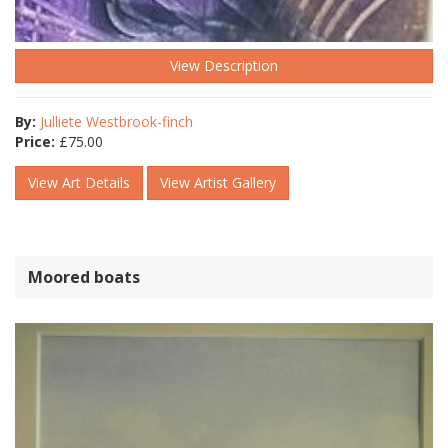
View Description
By:
Julliete Westbrook-finch
Price:
£
75.00
View Art Details
View Artist Gallery
Moored boats