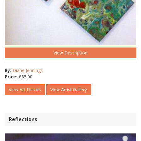
View Description
By:
Diane Jennings
Price:
£
55.00
View Art Details
View Artist Gallery
Reflections