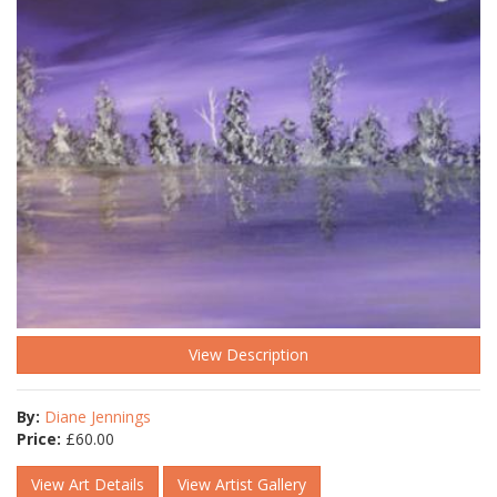
View Description
By:
Diane Jennings
Price:
£
60.00
View Art Details
View Artist Gallery