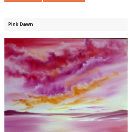
Pink Dawn