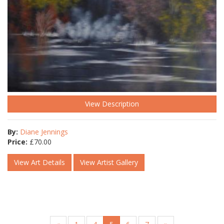
View Description
By:
Diane Jennings
Price:
£
70.00
View Art Details
View Artist Gallery