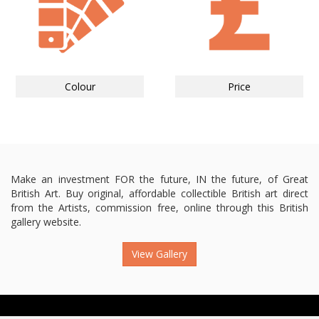
Colour
Price
Make an investment FOR the future, IN the future, of Great
British Art. Buy original, affordable collectible British art direct
from the Artists, commission free, online through this British
gallery website.
View Gallery