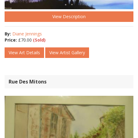
View Description
By:
Diane Jennings
Price:
£
70.00
(Sold)
View Art Details
View Artist Gallery
Rue Des Mitons