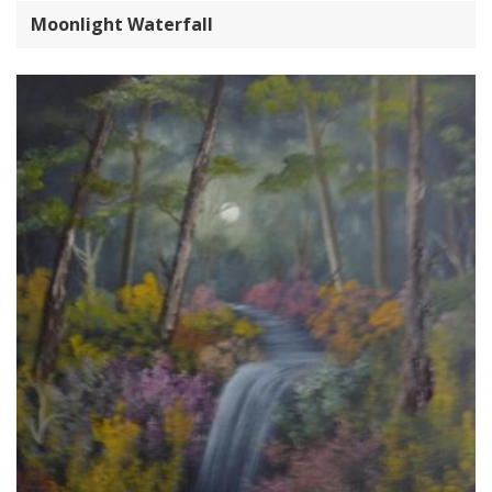
Moonlight Waterfall