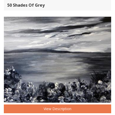
50 Shades Of Grey
View Description