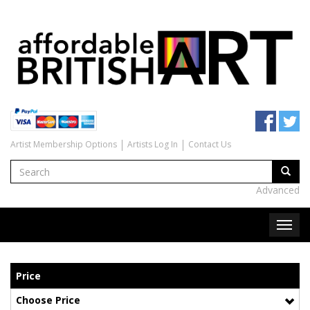
Artist Membership Options
Artists Log In
Contact Us
Advanced
Price
Choose Price