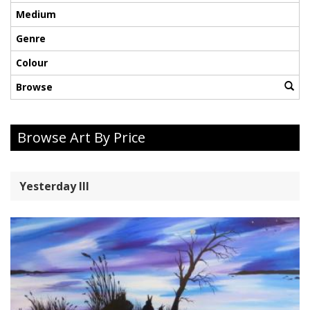
Medium
Genre
Colour
Browse
Browse Art By Price
Yesterday lll