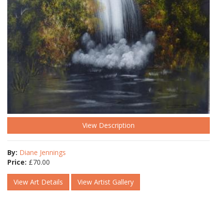
View Description
By:
Diane Jennings
Price:
£
70.00
View Art Details
View Artist Gallery