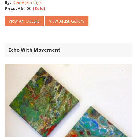
By:
Diane Jennings
Price:
£
60.00
(Sold)
View Art Details
View Artist Gallery
Echo With Movement