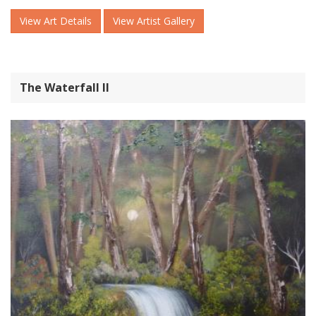
View Art Details
View Artist Gallery
The Waterfall ll