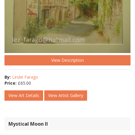
View Description
By:
Leslie Farago
Price:
£
65.00
View Art Details
View Artist Gallery
Mystical Moon ll