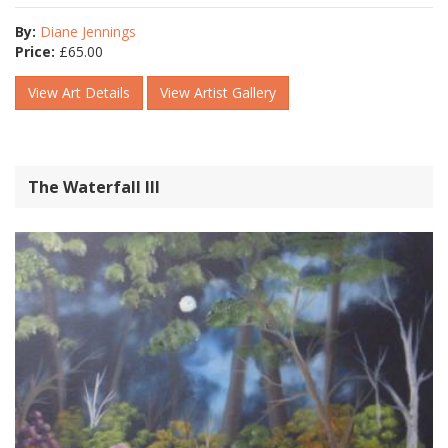
By:
Diane Jennings
Price:
£
65.00
View Art Details
View Artist Gallery
The Waterfall lll