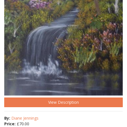
View Description
By:
Diane Jennings
Price:
£
70.00