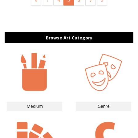
«
1
4
5
6
7
»
Browse Art Category
Medium
Genre