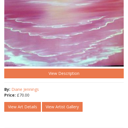
View Description
By:
Diane Jennings
Price:
£
70.00
View Art Details
View Artist Gallery