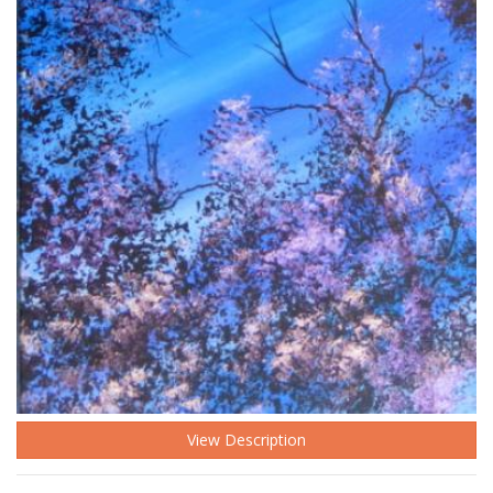
View Description