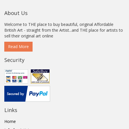
About Us
Welcome to THE place to buy beautiful, original Affordable
British Art - straight from the Artist...and THE place for artists to
sell their original art online
Read More
Security
Links
Home