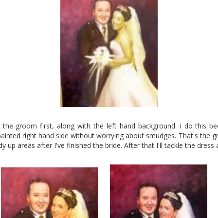
p the groom first, along with the left hand background. I do this b
ainted right hand side without worrying about smudges. That's the g
idy up areas after I've finished the bride. After that I'll tackle the dress