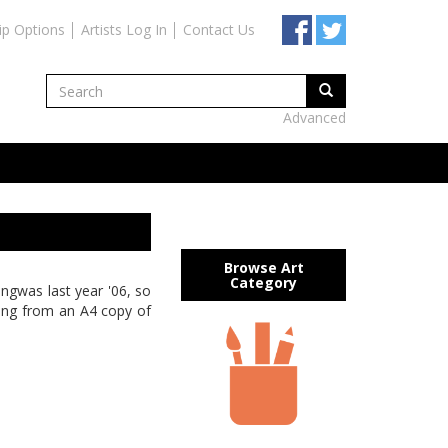
ip Options
Artists Log In
Contact Us
Advanced
Browse Art
Category
ingwas last year '06, so
rking from an A4 copy of