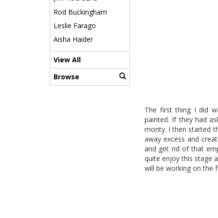
Rod Buckingham
Leslie Farago
Aisha Haider
View All
Browse
The first thing I did
painted. If they had a
monty. I then started th
away excess and create 
and get rid of that em
quite enjoy this stage 
will be working on the 