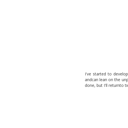
I've started to develo
andcan lean on the unp
done, but I'll returnto t