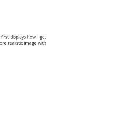
first displays how I get
re realistic image with