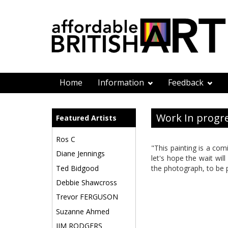
Home
Information
Feedback
Work In progre
Featured Artists
Ros C
"This painting is a com
Diane Jennings
let's hope the wait wil
Ted Bidgood
the photograph, to be 
Debbie Shawcross
Trevor FERGUSON
Suzanne Ahmed
JIM RODGERS