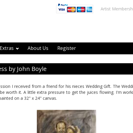
Artist Membersh
Extras
About Us
Register
ss by John Boyle
ission I received from a friend for his nieces Wedding Gift. The Wedd
l be worth it. A little extra pressure to get the juices flowing. I'm wo
painted on a 32" x 24" canvas.