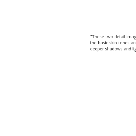
"These two detail image
the basic skin tones a
deeper shadows and ligh