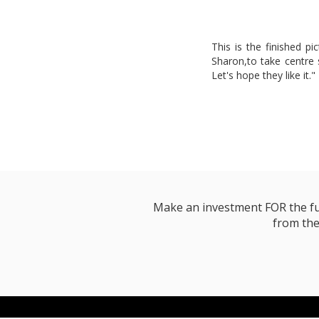
This is the finished pi
Sharon,to take centre st
Let's hope they like it."
Make an investment FOR the futur
from the