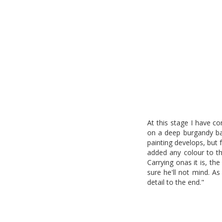
At this stage I have c
on a deep burgandy ba
painting develops, but 
added any colour to the
Carrying onas it is, th
sure he'll not mind. A
detail to the end."