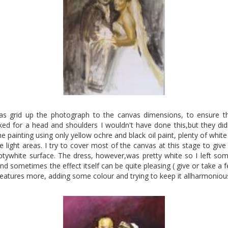
 was grid up the photograph to the canvas dimensions, to ensure t
sked for a head and shoulders I wouldn't have done this,but they didn
e painting using only yellow ochre and black oil paint, plenty of white
light areas. I try to cover most of the canvas at this stage to give 
ptywhite surface. The dress, however,was pretty white so I left some
and sometimes the effect itself can be quite pleasing ( give or take a 
features more, adding some colour and trying to keep it allharmoniou