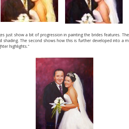
s just show a bit of progression in painting the brides features. The 
nd shading. The second shows how this is further developed into a mo
ter highlights."