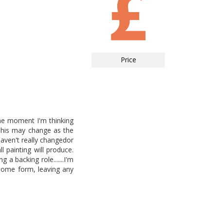
Price
the moment I'm thinking
This may change as the
haven't really changedor
l painting will produce.
a backing role.......I'm
 some form, leaving any