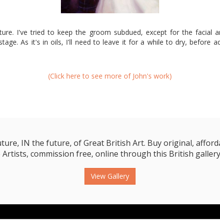
cture. I've tried to keep the groom subdued, except for the facial a
age. As it's in oils, I'll need to leave it for a while to dry, before 
(Click here to see more of John's work)
e, IN the future, of Great British Art. Buy original, affordab
 Artists, commission free, online through this British gallery
View Gallery