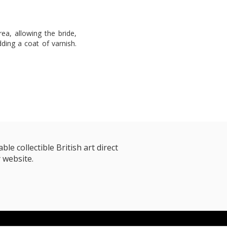
rea, allowing the bride,
adding a coat of varnish.
le collectible British art direct
 website.