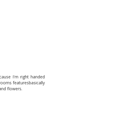
ecause I'm right handed
rooms featuresbasically
 and flowers.