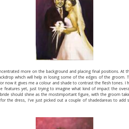
oncentrated more on the background and placing final positions. At 
ckdrop which will help in losing some of the edges of the groom. 
for now it gives me a colour and shade to contrast the flesh tones. I 
 features yet, just trying to imagine what kind of impact the overal
e bride should shine as the mostimportant figure, with the groom taking 
s for the dress, I've just picked out a couple of shadedareas to add