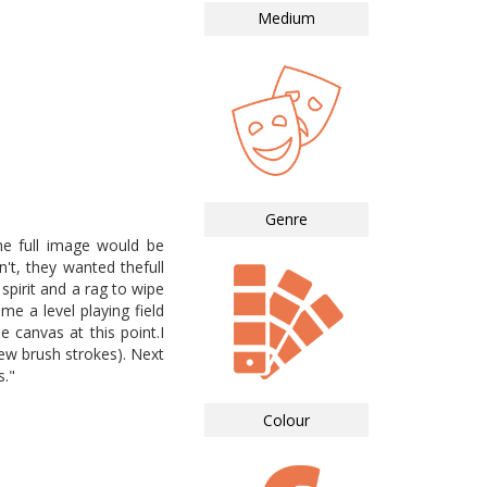
Medium
Genre
he full image would be
't, they wanted thefull
 spirit and a rag to wipe
me a level playing field
 canvas at this point.I
few brush strokes). Next
s."
Colour