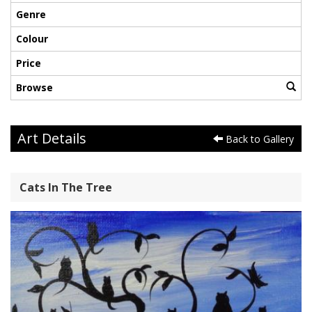
Genre
Colour
Price
Browse
Art Details
Back to Gallery
Cats In The Tree