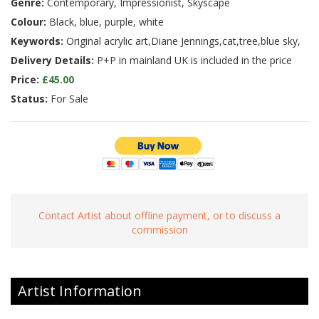
Genre:
Contemporary, Impressionist, Skyscape
Colour:
Black, blue, purple, white
Keywords:
Original acrylic art,Diane Jennings,cat,tree,blue sky,
Delivery Details:
P+P in mainland UK is included in the price
Price:
£45.00
Status:
For Sale
Contact Artist about offline payment, or to discuss a
commission
Artist Information