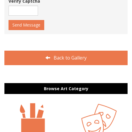
Verify Captcha
Send Message
Back to Gallery
Browse Art Category