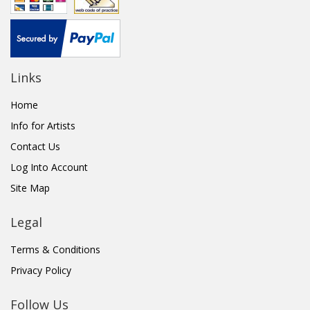
Links
Home
Info for Artists
Contact Us
Log Into Account
Site Map
Legal
Terms & Conditions
Privacy Policy
Follow Us