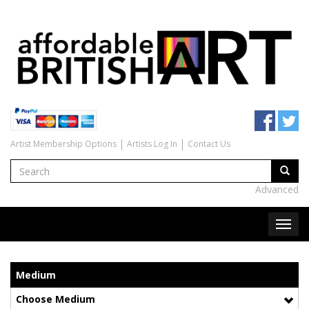
Artist Membership Options
Artists Log In
Contact Us
Advanced
Medium
Choose Medium