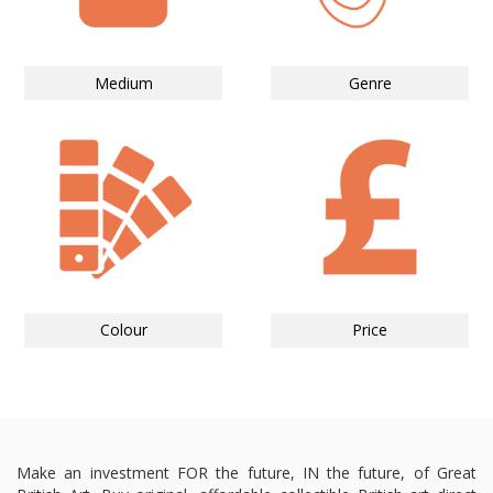
Medium
Genre
Colour
Price
Make an investment FOR the future, IN the future, of Great