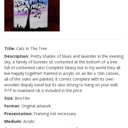
Title:
Cats In The Tree
Description:
Pretty shades of blues and lavender in the evening
sky, a family of bunnies sit contented at the bottom of a tree
full of contented cats! Complete fatasy but in my world they all
live happily together! Painted in acrylic on an 8in x 10in canvas,
all of the sides are painted. It comes complete with its own
wooden dispaly easel but its also strung to hang on your wall.
P+P in mainland Uk is included in the price
Size:
8inx10in
Format:
Original artwork
Presentation:
Framing not necessary
Medium:
Acrylic