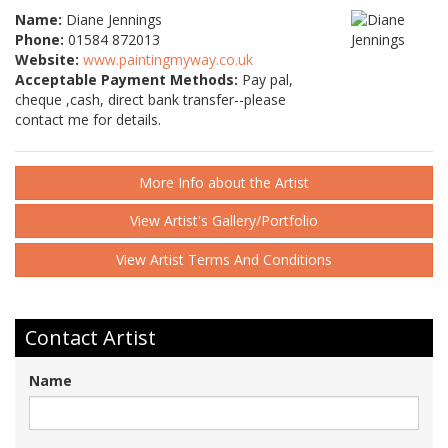
Name:
Diane Jennings
Phone:
01584 872013
Website:
www.paintingmyway.co.uk
Acceptable Payment Methods:
Pay pal,
cheque ,cash, direct bank transfer--please
contact me for details.
More Info about the Artist
View Artist's Gallery/Portfolio
View Artist Terms And Conditions
Contact Artist
Name