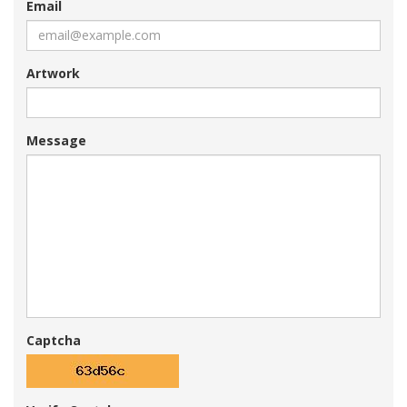
Email
Artwork
Message
Captcha