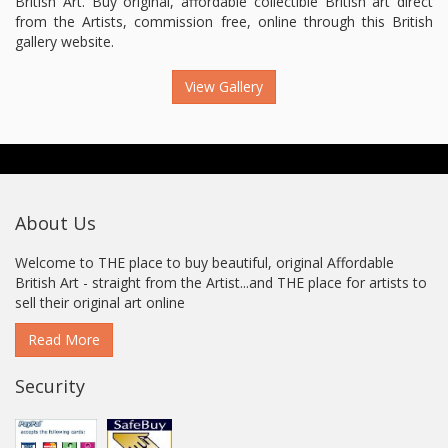
British Art. Buy original, affordable collectible British art direct
from the Artists, commission free, online through this British
gallery website.
View Gallery
About Us
Welcome to THE place to buy beautiful, original Affordable
British Art - straight from the Artist...and THE place for artists to
sell their original art online
Read More
Security