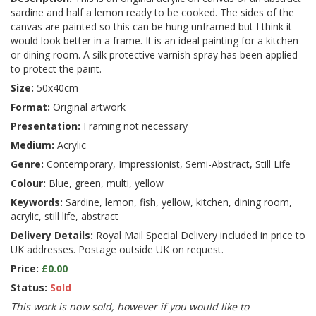
sardine and half a lemon ready to be cooked. The sides of the
canvas are painted so this can be hung unframed but I think it
would look better in a frame. It is an ideal painting for a kitchen
or dining room. A silk protective varnish spray has been applied
to protect the paint.
Size:
50x40cm
Format:
Original artwork
Presentation:
Framing not necessary
Medium:
Acrylic
Genre:
Contemporary, Impressionist, Semi-Abstract, Still Life
Colour:
Blue, green, multi, yellow
Keywords:
Sardine, lemon, fish, yellow, kitchen, dining room,
acrylic, still life, abstract
Delivery Details:
Royal Mail Special Delivery included in price to
UK addresses. Postage outside UK on request.
Price:
£0.00
Status:
Sold
This work is now sold, however if you would like to