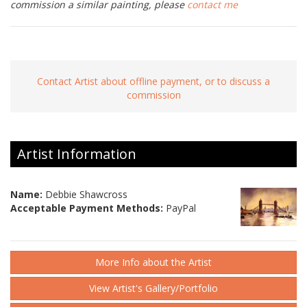
commission a similar painting, please
contact me
Contact Artist about offline payment, or to discuss a
commission
Artist Information
Name:
Debbie Shawcross
Acceptable Payment Methods:
PayPal
More Info about the Artist
View Artist's Gallery/Portfolio