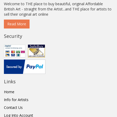
Welcome to THE place to buy beautiful, original Affordable
British Art - straight from the Artist...and THE place for artists to
sell their original art online
Read More
Security
Links
Home
Info for Artists
Contact Us
Log Into Account