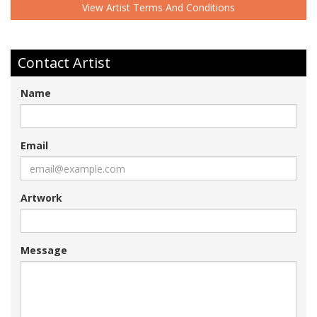
View Artist Terms And Conditions
Contact Artist
Name
Email
Artwork
Message