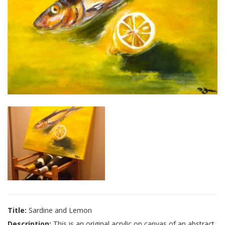
Title:
Sardine and Lemon
Description:
This is an original acrylic on canvas of an abstract