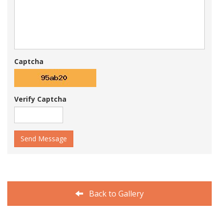
Captcha
Verify Captcha
Send Message
Back to Gallery