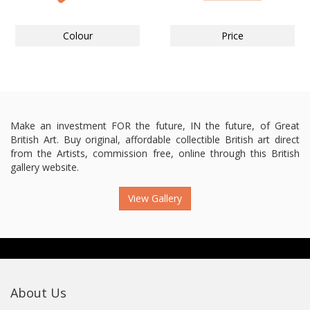
Colour
Price
Make an investment FOR the future, IN the future, of Great
British Art. Buy original, affordable collectible British art direct
from the Artists, commission free, online through this British
gallery website.
View Gallery
About Us