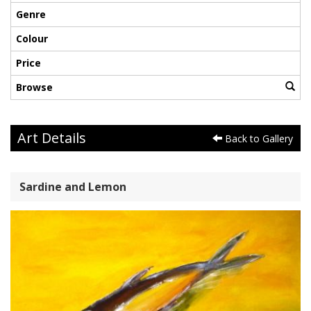
Genre
Colour
Price
Browse
Art Details
Back to Gallery
Sardine and Lemon