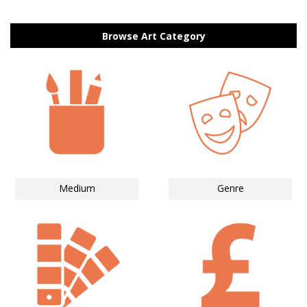
Browse Art Category
Medium
Genre