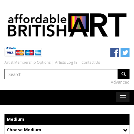
Artist Membership Options
Artists Log In
Contact Us
Advanced
Medium
Choose Medium