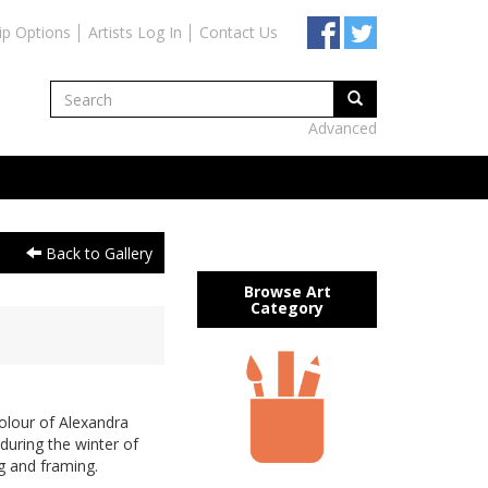
ip Options
Artists Log In
Contact Us
Advanced
Back to Gallery
Browse Art
Category
olour of Alexandra
during the winter of
g and framing.