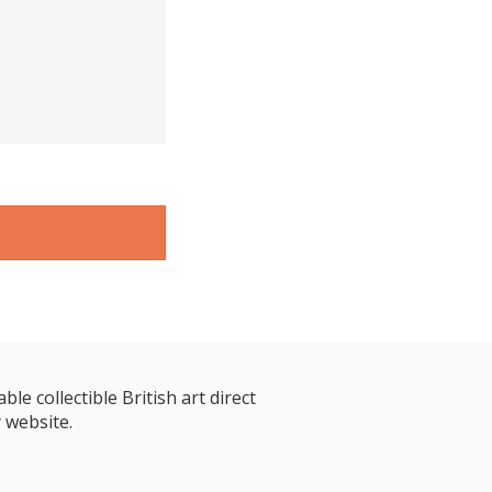
le collectible British art direct
 website.