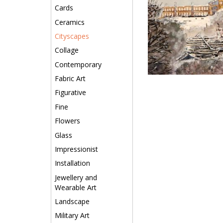
Cards
Ceramics
Cityscapes
Collage
Contemporary
Fabric Art
Figurative
Fine
Flowers
Glass
Impressionist
Installation
Jewellery and
Wearable Art
Landscape
Military Art