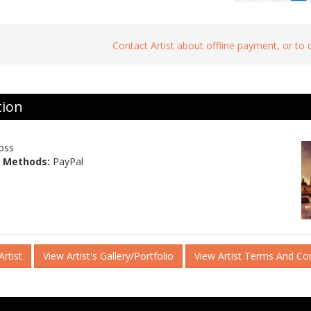
Contact Artist about offline payment, or to
tion
oss
 Methods:
PayPal
rtist
View Artist's Gallery/Portfolio
View Artist Terms And Co