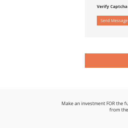
Verify Captcha
Send Message
Make an investment FOR the futur
from the