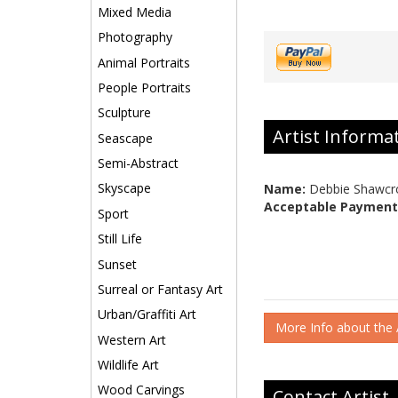
Mixed Media
Photography
Animal Portraits
People Portraits
Sculpture
Artist Informa
Seascape
Semi-Abstract
Skyscape
Name:
Debbie Shawcr
Acceptable Payment
Sport
Still Life
Sunset
Surreal or Fantasy Art
Urban/Graffiti Art
More Info about the A
Western Art
Wildlife Art
Wood Carvings
Contact Artist