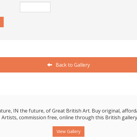
Back to Gallery
e, IN the future, of Great British Art. Buy original, affordab
 Artists, commission free, online through this British gallery
View Gallery