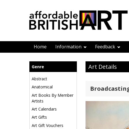
Home
Information
Feedback
Art Details
Genre
Abstract
Anatomical
Broadcasting
Art Books By Member
Artists
Art Calendars
Art Gifts
Art Gift Vouchers