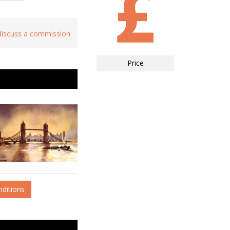
 discuss a commission
Price
nditions