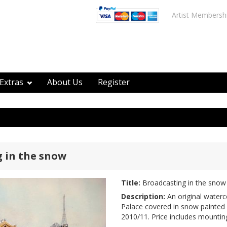
Artist Membersh
Extras
About Us
Register
 in the snow
Title:
Broadcasting in the snow
Description:
An original waterc
Palace covered in snow painted 
2010/11. Price includes mountin