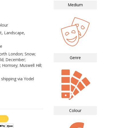
Medium
lour
st, Landscape,
te
orth London; Snow;
Genre
ld; December;
 Hornsey; Muswell Hill;
 shipping via Yodel
Colour