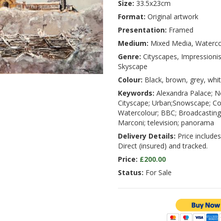
Size:
33.5x23cm
Format:
Original artwork
Presentation:
Framed
Medium:
Mixed Media, Waterco
Genre:
Cityscapes, Impressioni
Skyscape
Colour:
Black, brown, grey, whi
Keywords:
Alexandra Palace; N
Cityscape; Urban;Snowscape; Co
Watercolour; BBC; Broadcasting;
Marconi; television; panorama
Delivery Details:
Price includes
Direct (insured) and tracked.
Price:
£200.00
Status:
For Sale