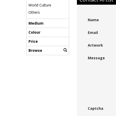
World Culture
Others
Name
Medium
Colour
Email
Price
Artwork
Browse
Message
Captcha