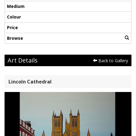
Medium
Colour
Price
Browse
Art Details
Back to Gallery
Lincoln Cathedral