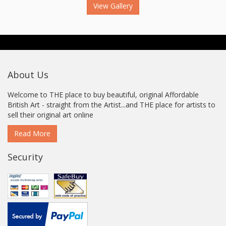
View Gallery
About Us
Welcome to THE place to buy beautiful, original Affordable
British Art - straight from the Artist...and THE place for artists to
sell their original art online
Read More
Security