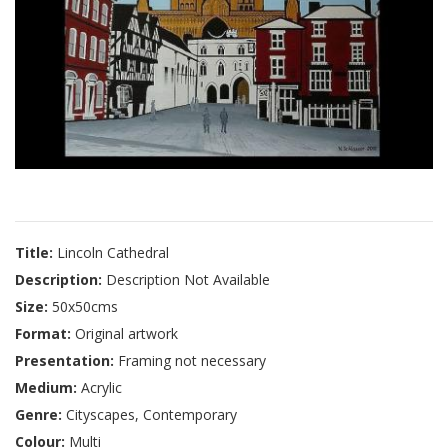
Title:
Lincoln Cathedral
Description:
Description Not Available
Size:
50x50cms
Format:
Original artwork
Presentation:
Framing not necessary
Medium:
Acrylic
Genre:
Cityscapes, Contemporary
Colour:
Multi