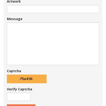
Artwork
Message
Captcha
Verify Captcha