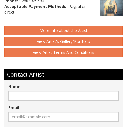
Phone:
07803929694
Acceptable Payment Methods:
Paypal or
direct
More Info about the Artist
View Artist's Gallery/Portfolio
View Artist Terms And Conditions
Contact Artist
Name
Email