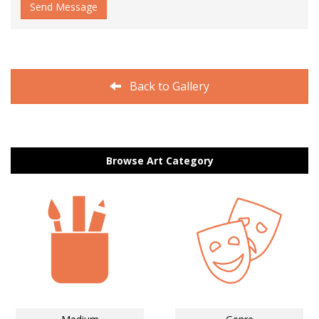
Send Message
Back to Gallery
Browse Art Category