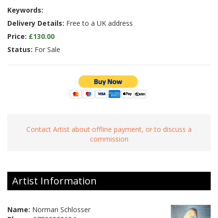
Keywords:
Delivery Details:
Free to a UK address
Price:
£130.00
Status:
For Sale
Contact Artist about offline payment, or to discuss a
commission
Artist Information
Name:
Norman Schlosser