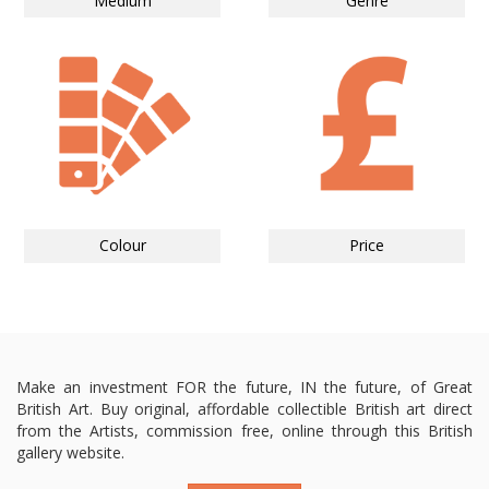
Medium
Genre
Colour
Price
Make an investment FOR the future, IN the future, of Great
British Art. Buy original, affordable collectible British art direct
from the Artists, commission free, online through this British
gallery website.