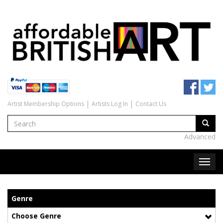
Artist Membership Options
Artists Log In
Contact Us
Advanced
Genre
Choose Genre