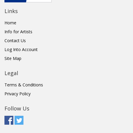
Links
Home
Info for Artists
Contact Us
Log Into Account
Site Map
Legal
Terms & Conditions
Privacy Policy
Follow Us