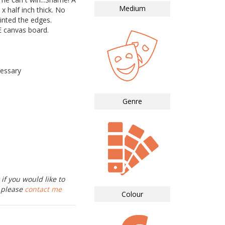
Medium
 x half inch thick. No
inted the edges.
canvas board.
essary
Genre
if you would like to
, please
contact me
Colour