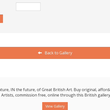
Back to Gallery
e, IN the future, of Great British Art. Buy original, affordab
 Artists, commission free, online through this British gallery
View Gallery