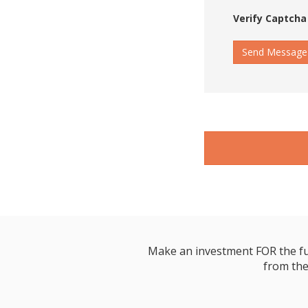
Verify Captcha
Send Message
Make an investment FOR the futur
from the