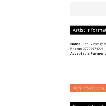
Artist Informa
Name:
Rod Buckingh
Phone:
07799974226
Acceptable Payment
More Info about the A