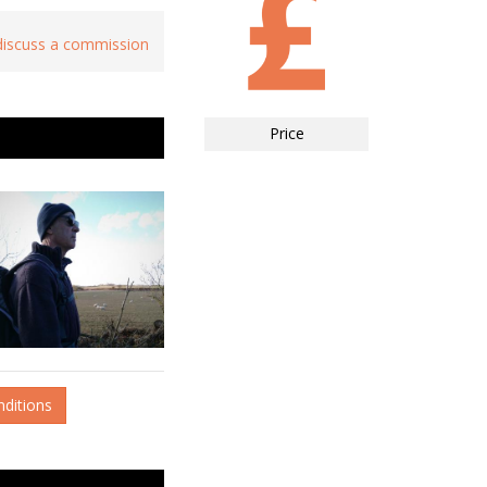
 discuss a commission
Price
nditions