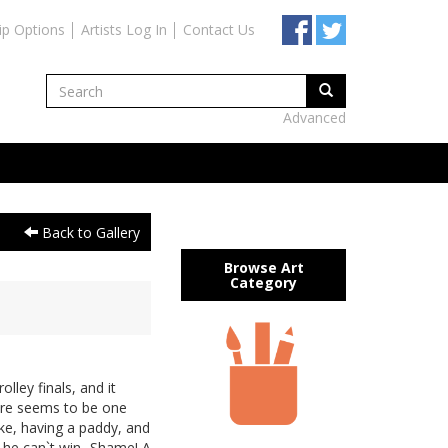
ip Options
Artists Log In
Contact Us
Advanced
Back to Gallery
Browse Art
Category
olley finals, and it
there seems to be one
ke, having a paddy, and
 he can`t win...Shame! A