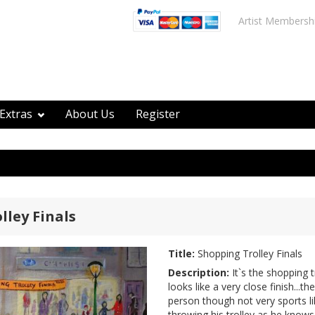
Artist Membersh
Extras
About Us
Register
lley Finals
Title:
Shopping Trolley Finals
Description:
It`s the shopping tr
looks like a very close finish...
person though not very sports li
throwing his trolley as he knows