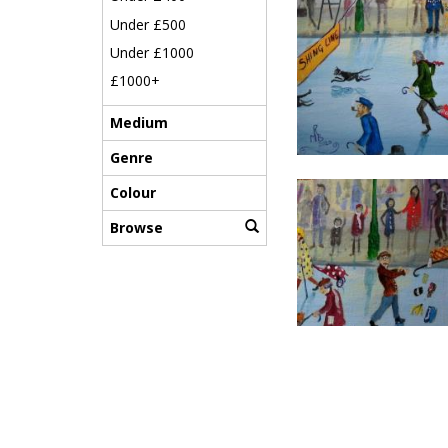
Under £500
Under £1000
£1000+
Medium
Genre
Colour
Browse