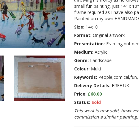
small fun painting, just 14" x 10"
frame required as I have also pa
Painted on my own HANDMADE 
Size:
14x10
Format:
Original artwork
Presentation:
Framing not nec
Medium:
Acrylic
Genre:
Landscape
Colour:
Multi
Keywords:
People,comical,fun,
Delivery Details:
FREE UK
Price:
£68.00
Status:
Sold
This work is now sold, however 
commission a similar painting