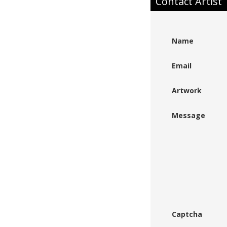
Contact Artist
Name
Email
Artwork
Message
Captcha