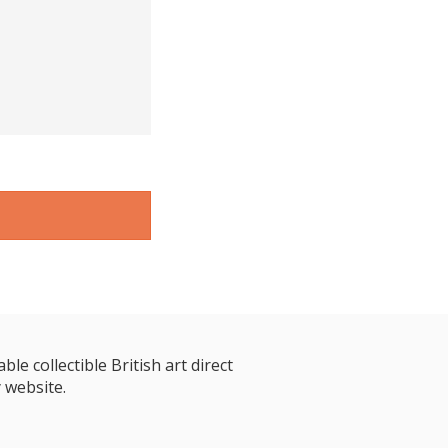
le collectible British art direct
 website.