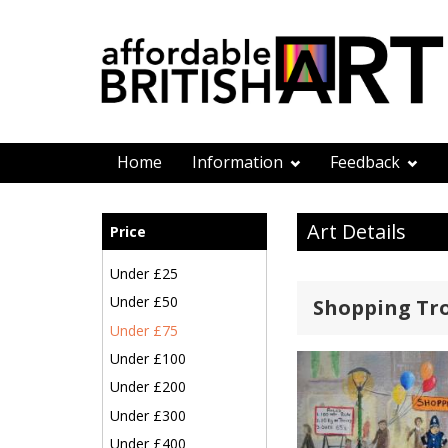
Home
Information
Feedback
Art Details
Price
Under £25
Under £50
Shopping Tro
Under £75
Under £100
Under £200
Under £300
Under £400