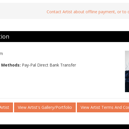
Contact Artist about offline payment, or to
tion
am
 Methods:
Pay-Pal Direct Bank Transfer
rtist
View Artist's Gallery/Portfolio
View Artist Terms And Co