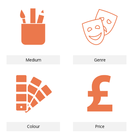
Medium
Genre
Colour
Price