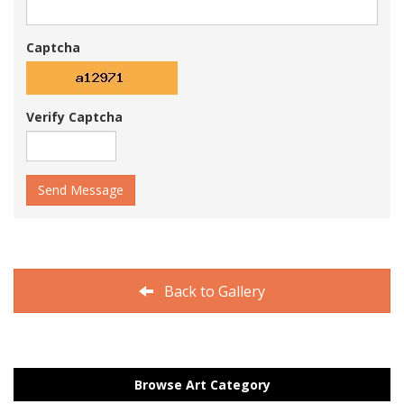
Captcha
Verify Captcha
Send Message
Back to Gallery
Browse Art Category