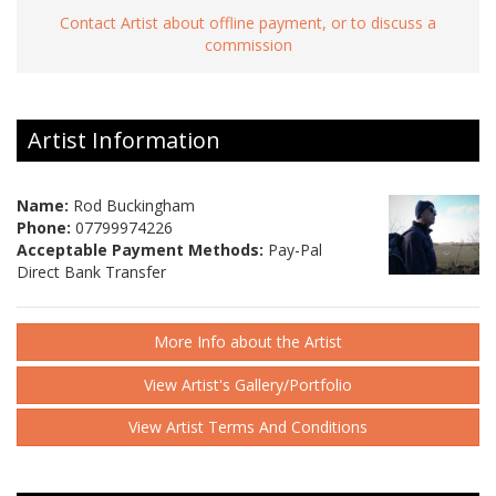
Contact Artist about offline payment, or to discuss a
commission
Artist Information
Name:
Rod Buckingham
Phone:
07799974226
Acceptable Payment Methods:
Pay-Pal
Direct Bank Transfer
More Info about the Artist
View Artist's Gallery/Portfolio
View Artist Terms And Conditions