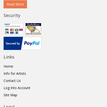
Read More
Security
Links
Home
Info for Artists
Contact Us
Log Into Account
Site Map
Legal