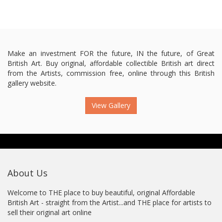
Make an investment FOR the future, IN the future, of Great
British Art. Buy original, affordable collectible British art direct
from the Artists, commission free, online through this British
gallery website.
View Gallery
About Us
Welcome to THE place to buy beautiful, original Affordable
British Art - straight from the Artist...and THE place for artists to
sell their original art online