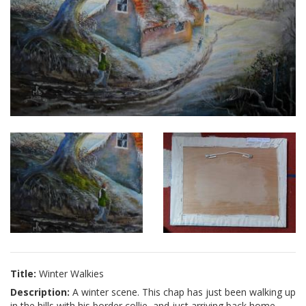
Title:
Winter Walkies
Description:
A winter scene. This chap has just been walking up
in the hills with his border collie, and just arriving back home.