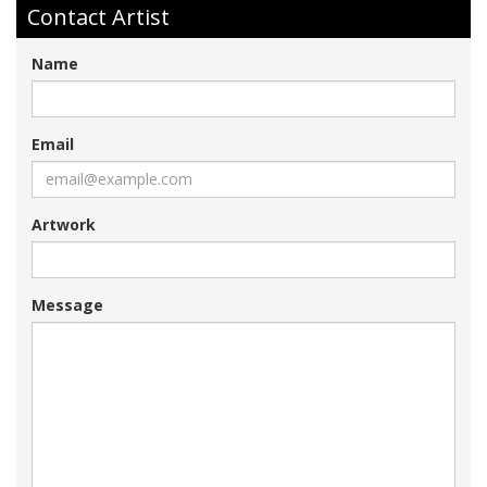
Contact Artist
Name
Email
Artwork
Message