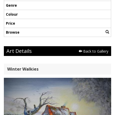
Genre
Colour
Price
Browse
Art Details
Back to Gallery
Winter Walkies