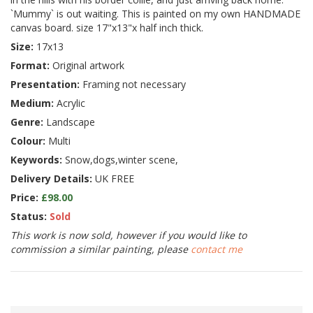
`Mummy` is out waiting. This is painted on my own HANDMADE
canvas board. size 17"x13"x half inch thick.
Size:
17x13
Format:
Original artwork
Presentation:
Framing not necessary
Medium:
Acrylic
Genre:
Landscape
Colour:
Multi
Keywords:
Snow,dogs,winter scene,
Delivery Details:
UK FREE
Price:
£98.00
Status:
Sold
This work is now sold, however if you would like to
commission a similar painting, please
contact me