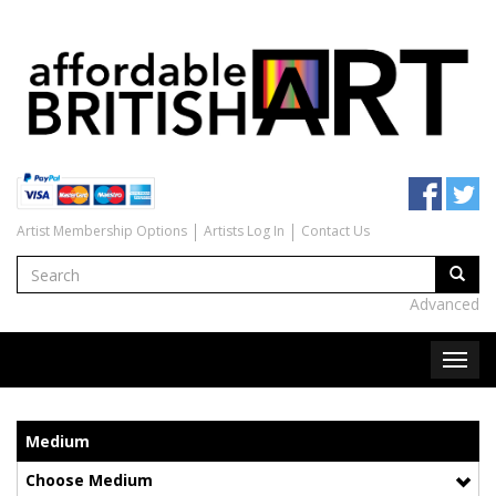
Artist Membership Options
Artists Log In
Contact Us
Advanced
Medium
Choose Medium