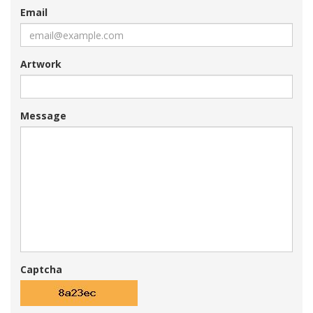
Email
Artwork
Message
Captcha