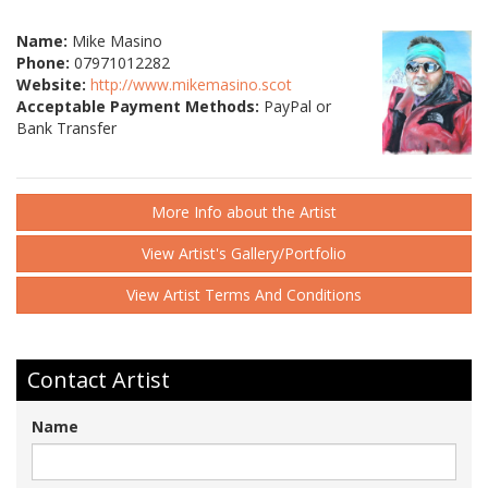
Name:
Mike Masino
Phone:
07971012282
Website:
http://www.mikemasino.scot
Acceptable Payment Methods:
PayPal or
Bank Transfer
More Info about the Artist
View Artist's Gallery/Portfolio
View Artist Terms And Conditions
Contact Artist
Name