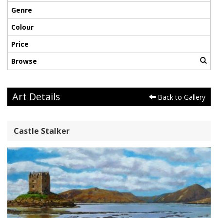
Genre
Colour
Price
Browse
Art Details
Back to Gallery
Castle Stalker