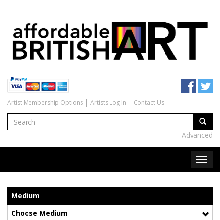
Artist Membership Options
Artists Log In
Contact Us
Advanced
Medium
Choose Medium