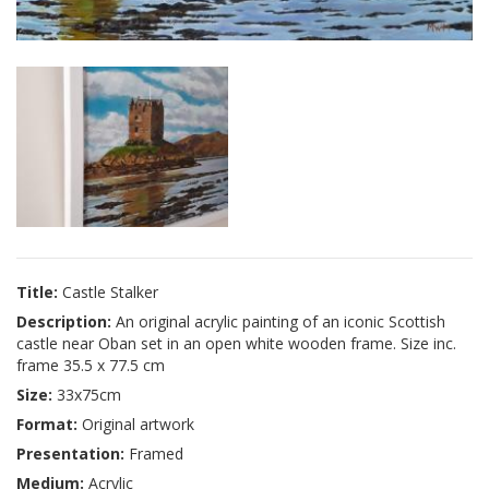
Title:
Castle Stalker
Description:
An original acrylic painting of an iconic Scottish
castle near Oban set in an open white wooden frame. Size inc.
frame 35.5 x 77.5 cm
Size:
33x75cm
Format:
Original artwork
Presentation:
Framed
Medium:
Acrylic