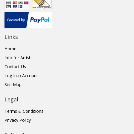
Links
Home
Info for Artists
Contact Us
Log Into Account
Site Map
Legal
Terms & Conditions
Privacy Policy