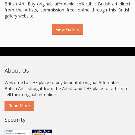
British Art. Buy original, affordable collectible British art direct
from the Artists, commission free, online through this British
gallery website.
View Gallery
About Us
Welcome to THE place to buy beautiful, original Affordable
British Art - straight from the Artist...and THE place for artists to
sell their original art online
Read More
Security