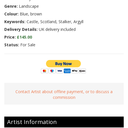
Genre:
Landscape
Colour:
Blue, brown
Keywords:
Castle, Scotland, Stalker, Argyll
Delivery Details:
UK delivery included
Price:
£145.00
Status:
For Sale
Contact Artist about offline payment, or to discuss a
commission
Artist Information