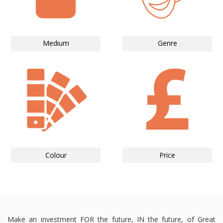
Medium
Genre
Colour
Price
Make an investment FOR the future, IN the future, of Great