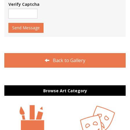
Verify Captcha
Send Message
Back to Gallery
Browse Art Category