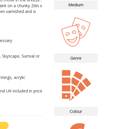
Medium
paint on a chunky 20in x
een varnished and is
essary
 Skyscape, Surreal or
Genre
nnings, acrylic
nd UK included in price
Colour