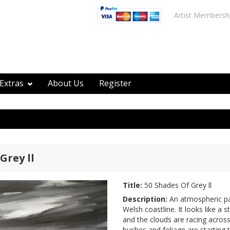
Artist Membersh
Extras
About Us
Register
Grey ll
Title:
50 Shades Of Grey ll
Description:
An atmospheric pa
Welsh coastline. It looks like a
and the clouds are racing across
bushes and foliage are starting 