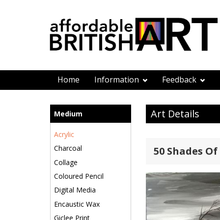
Home
Information
Feedback
Art Details
Medium
Acrylic
Charcoal
50 Shades Of 
Collage
Coloured Pencil
Digital Media
Encaustic Wax
Giclee Print