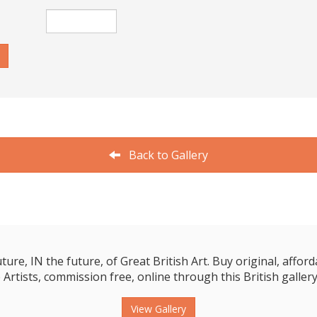
Back to Gallery
e, IN the future, of Great British Art. Buy original, affordab
 Artists, commission free, online through this British gallery
View Gallery