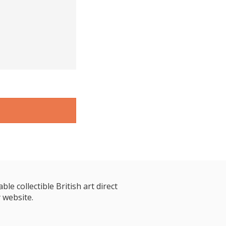
le collectible British art direct
 website.