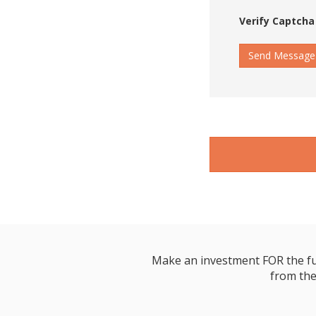
Verify Captcha
Send Message
Make an investment FOR the futur
from the