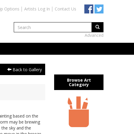
ip Options
Artists Log In
Contact Us
Advanced
Back to Gallery
Browse Art
Category
inting based on the
 storm may be brewing
 the sky and the
to move in the breeze..