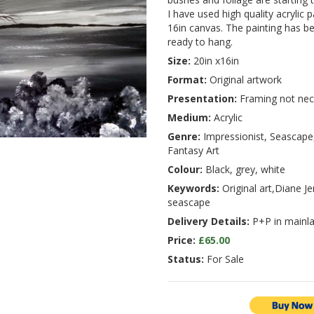
I have used high quality acrylic 
16in canvas. The painting has b
ready to hang.
Size:
20in x16in
Format:
Original artwork
Presentation:
Framing not nec
Medium:
Acrylic
Genre:
Impressionist, Seascape,
Fantasy Art
Colour:
Black, grey, white
Keywords:
Original art,Diane Je
seascape
Delivery Details:
P+P in mainla
Price:
£65.00
Status:
For Sale