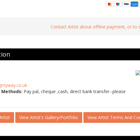
Contact Artist about offline payment, or to
tion
gmyway.co.uk
 Methods:
Pay pal, cheque ,cash, direct bank transfer--please
rtist
View Artist's Gallery/Portfolio
View Artist Terms And Co