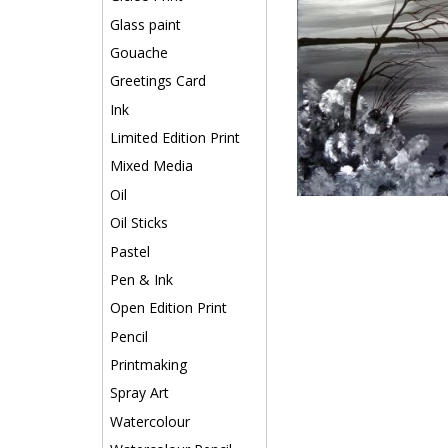
Glass paint
Gouache
Greetings Card
Ink
Limited Edition Print
Mixed Media
Oil
Oil Sticks
Pastel
Pen & Ink
Open Edition Print
Pencil
Printmaking
Spray Art
Watercolour