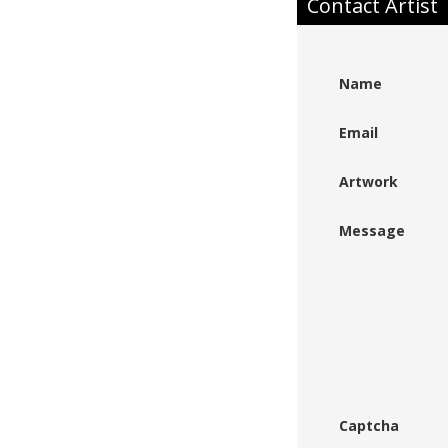
Contact Artist
Name
Email
Artwork
Message
Captcha