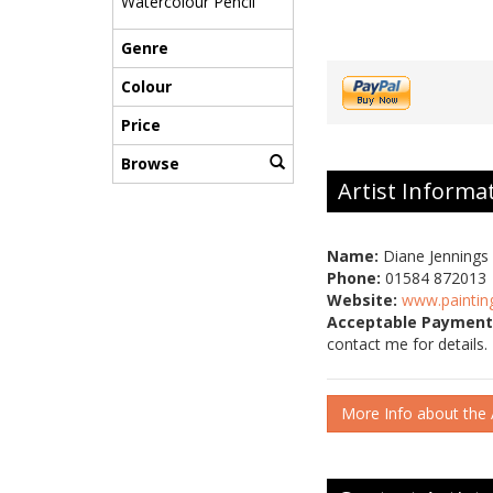
Watercolour Pencil
Genre
Colour
Price
Browse
Artist Informa
Name:
Diane Jennings
Phone:
01584 872013
Website:
www.paintin
Acceptable Payment
contact me for details.
More Info about the A