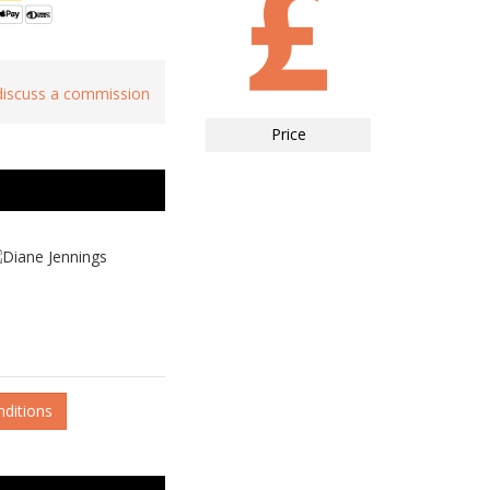
 discuss a commission
Price
nditions