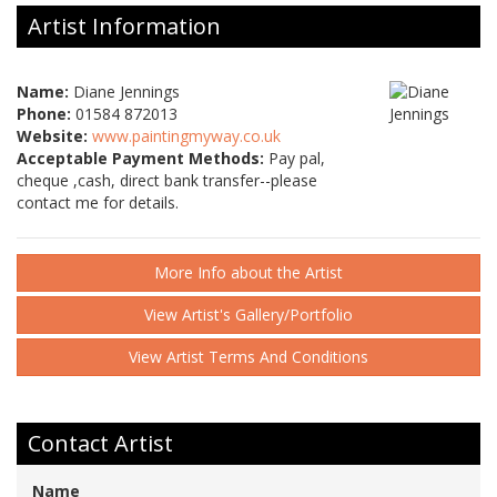
Artist Information
Name:
Diane Jennings
Phone:
01584 872013
Website:
www.paintingmyway.co.uk
Acceptable Payment Methods:
Pay pal,
cheque ,cash, direct bank transfer--please
contact me for details.
More Info about the Artist
View Artist's Gallery/Portfolio
View Artist Terms And Conditions
Contact Artist
Name