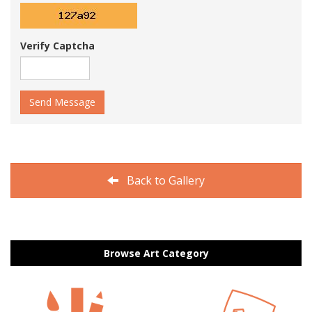
Verify Captcha
Send Message
Back to Gallery
Browse Art Category