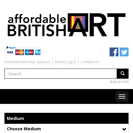
Artist Membership Options
Artists Log In
Contact Us
Advanced
Medium
Choose Medium