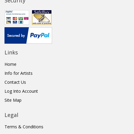
Security
Links
Home
Info for Artists
Contact Us
Log Into Account
Site Map
Legal
Terms & Conditions