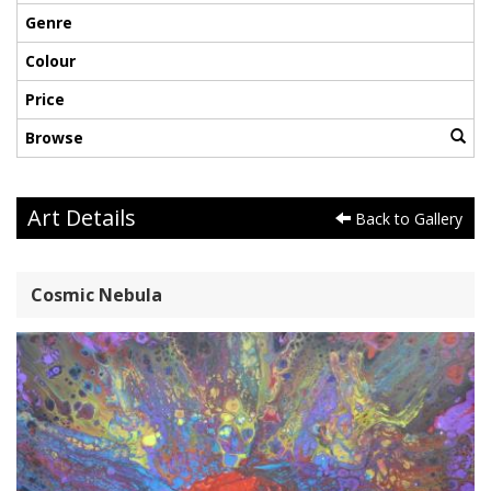
Genre
Colour
Price
Browse
Art Details
Back to Gallery
Cosmic Nebula