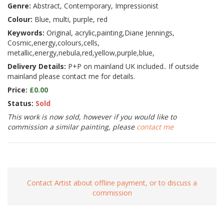
Genre:
Abstract, Contemporary, Impressionist
Colour:
Blue, multi, purple, red
Keywords:
Original, acrylic,painting,Diane Jennings,
Cosmic,energy,colours,cells,
metallic,energy,nebula,red,yellow,purple,blue,
Delivery Details:
P+P on mainland UK included.. If outside
mainland please contact me for details.
Price:
£0.00
Status:
Sold
This work is now sold, however if you would like to
commission a similar painting, please
contact me
Contact Artist about offline payment, or to discuss a
commission