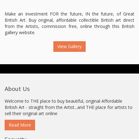
Make an investment FOR the future, IN the future, of Great
British Art. Buy original, affordable collectible British art direct
from the Artists, commission free, online through this British
gallery website.
View Gallery
About Us
Welcome to THE place to buy beautiful, original Affordable
British Art - straight from the Artist...and THE place for artists to
sell their original art online
Read More