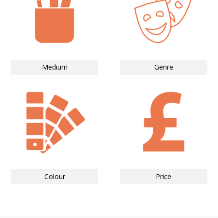
Medium
Genre
Colour
Price