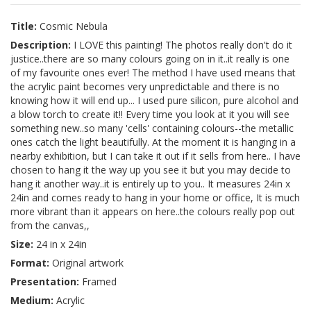
Title:
Cosmic Nebula
Description:
I LOVE this painting! The photos really don't do it
justice..there are so many colours going on in it..it really is one
of my favourite ones ever! The method I have used means that
the acrylic paint becomes very unpredictable and there is no
knowing how it will end up... I used pure silicon, pure alcohol and
a blow torch to create it!! Every time you look at it you will see
something new..so many 'cells' containing colours--the metallic
ones catch the light beautifully. At the moment it is hanging in a
nearby exhibition, but I can take it out if it sells from here.. I have
chosen to hang it the way up you see it but you may decide to
hang it another way..it is entirely up to you.. It measures 24in x
24in and comes ready to hang in your home or office, It is much
more vibrant than it appears on here..the colours really pop out
from the canvas,,
Size:
24 in x 24in
Format:
Original artwork
Presentation:
Framed
Medium:
Acrylic