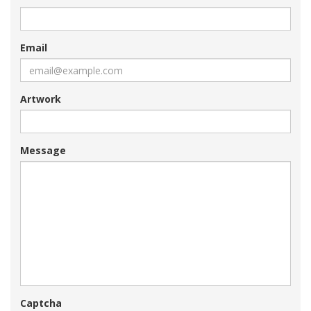
Email
Artwork
Message
Captcha