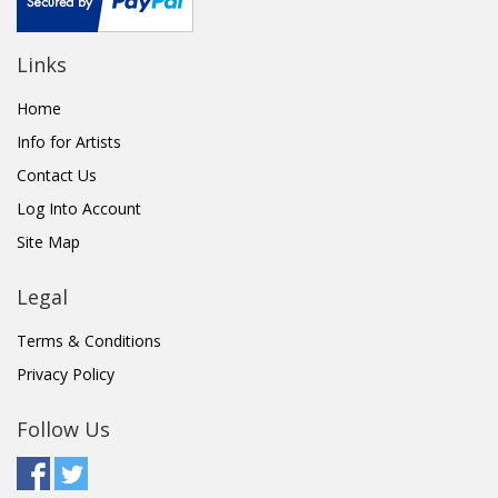
Links
Home
Info for Artists
Contact Us
Log Into Account
Site Map
Legal
Terms & Conditions
Privacy Policy
Follow Us