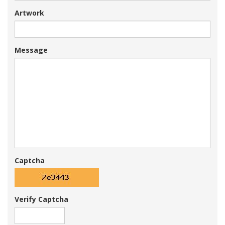
Artwork
Message
Captcha
Verify Captcha