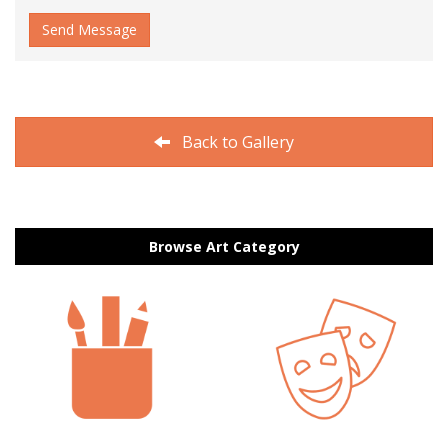
Send Message
Back to Gallery
Browse Art Category