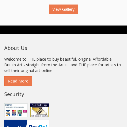
View Gallery
About Us
Welcome to THE place to buy beautiful, original Affordable
British Art - straight from the Artist...and THE place for artists to
sell their original art online
Read More
Security