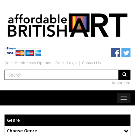
Artist Membership Options
Artists Log In
Contact Us
Advanced
Genre
Choose Genre