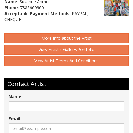
Name:
Suzanne Ahmed
Phone:
7885669960
Acceptable Payment Methods:
PAYPAL,
CHEQUE
More Info about the Artist
View Artist's Gallery/Portfolio
View Artist Terms And Conditions
Contact Artist
Name
Email