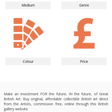
Medium
Genre
Colour
Price
Make an investment FOR the future, IN the future, of Great
British Art. Buy original, affordable collectible British art direct
from the Artists, commission free, online through this British
gallery website.