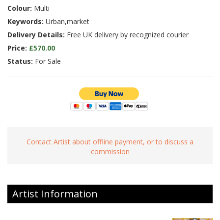
Colour:
Multi
Keywords:
Urban,market
Delivery Details:
Free UK delivery by recognized courier
Price:
£570.00
Status:
For Sale
Contact Artist about offline payment, or to discuss a
commission
Artist Information