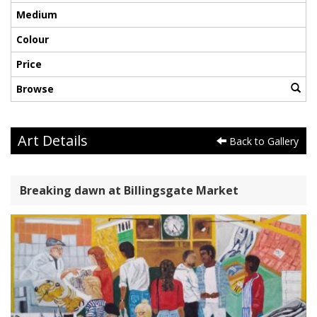
Medium
Colour
Price
Browse
Art Details
Back to Gallery
Breaking dawn at Billingsgate Market