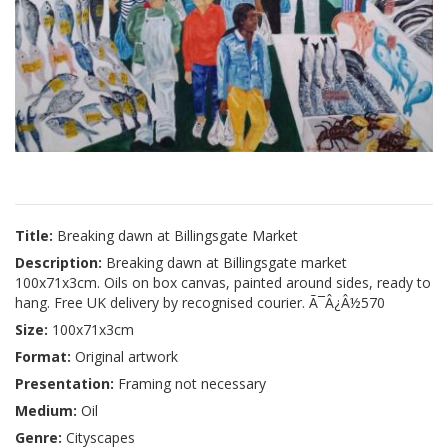
Title:
Breaking dawn at Billingsgate Market
Description:
Breaking dawn at Billingsgate market
100x71x3cm. Oils on box canvas, painted around sides, ready to
hang. Free UK delivery by recognised courier. Ã¯Â¿Â½570
Size:
100x71x3cm
Format:
Original artwork
Presentation:
Framing not necessary
Medium:
Oil
Genre:
Cityscapes