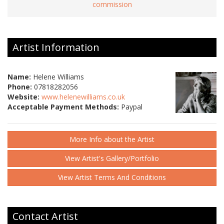
commission
Artist Information
Name:
Helene Williams
Phone:
07818282056
Website:
www.helenewilliams.co.uk
Acceptable Payment Methods:
Paypal
More Info about the Artist
View Artist's Gallery/Portfolio
View Artist Terms And Conditions
Contact Artist