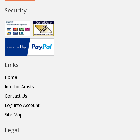
Security
Links
Home
Info for Artists
Contact Us
Log Into Account
Site Map
Legal