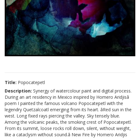
Title:
Popocatepetl
Description:
Synergy of watercolour paint and digital process.
During an art residency in Mexico inspired by Homero Aridjisâ
poem I painted the famous volcano Popocatepetl with the
legendry Quetzalcoatl emerging from its heart. âRed sun in the
west. Long fixed rays piercing the valley. Sky tensely blue.
Among the volcanic peaks, the smoking crest of Popocatepetl.
From its summit, loose rocks roll down, silent, without weight,
like a cataclysm without sound.â New Fire by Homero Aridjis