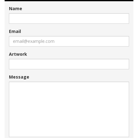
Name
Email
Artwork
Message