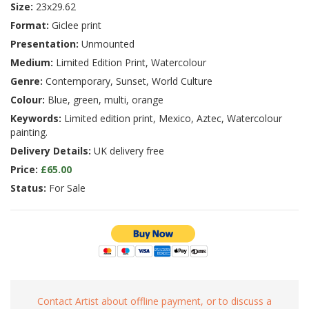
Size:
23x29.62
Format:
Giclee print
Presentation:
Unmounted
Medium:
Limited Edition Print, Watercolour
Genre:
Contemporary, Sunset, World Culture
Colour:
Blue, green, multi, orange
Keywords:
Limited edition print, Mexico, Aztec, Watercolour
painting.
Delivery Details:
UK delivery free
Price:
£65.00
Status:
For Sale
Contact Artist about offline payment, or to discuss a