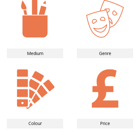
Medium
Genre
Colour
Price