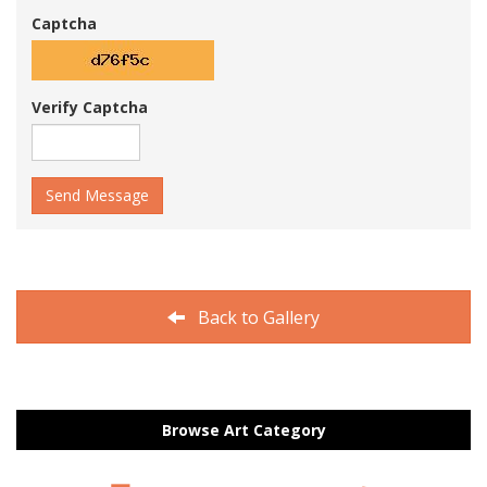
Captcha
Verify Captcha
Send Message
Back to Gallery
Browse Art Category