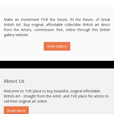
Make an investment FOR the future, IN the future, of Great
British Art. Buy original, affordable collectible British art direct
from the Artists, commission free, online through this British
gallery website.
View Gallery
About Us
Welcome to THE place to buy beautiful, original Affordable
British Art - straight from the Artist...and THE place for artists to
sell their original art online
Read More