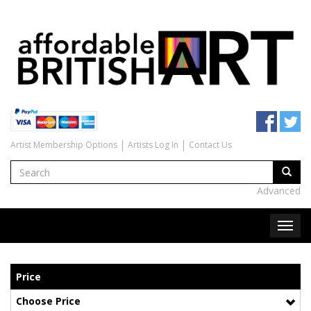
Artist Membership Options
Artists Log In
Contact Us
Advanced
Price
Choose Price