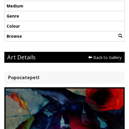
Medium
Genre
Colour
Browse
Art Details
Back to Gallery
Popocatepetl