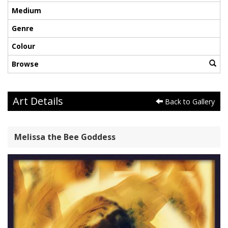
Medium
Genre
Colour
Browse
Art Details
Back to Gallery
Melissa the Bee Goddess