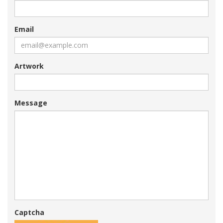
Email
Artwork
Message
Captcha