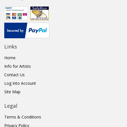
Links
Home
Info for Artists
Contact Us
Log Into Account
Site Map
Legal
Terms & Conditions
Privacy Policy