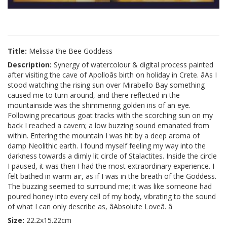
Title:
Melissa the Bee Goddess
Description:
Synergy of watercolour & digital process painted
after visiting the cave of Apolloâs birth on holiday in Crete. âAs I
stood watching the rising sun over Mirabello Bay something
caused me to turn around, and there reflected in the
mountainside was the shimmering golden iris of an eye.
Following precarious goat tracks with the scorching sun on my
back I reached a cavern; a low buzzing sound emanated from
within. Entering the mountain I was hit by a deep aroma of
damp Neolithic earth. I found myself feeling my way into the
darkness towards a dimly lit circle of Stalactites. Inside the circle
I paused, it was then I had the most extraordinary experience. I
felt bathed in warm air, as if I was in the breath of the Goddess.
The buzzing seemed to surround me; it was like someone had
poured honey into every cell of my body, vibrating to the sound
of what I can only describe as, âAbsolute Loveâ. â
Size:
22.2x15.22cm