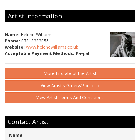
Artist Information
Name:
Helene Williams
Phone:
07818282056
Website:
www.helenewilliams.co.uk
Acceptable Payment Methods:
Paypal
More Info about the Artist
View Artist's Gallery/Portfolio
View Artist Terms And Conditions
Contact Artist
Name