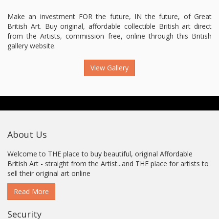
Make an investment FOR the future, IN the future, of Great
British Art. Buy original, affordable collectible British art direct
from the Artists, commission free, online through this British
gallery website.
View Gallery
About Us
Welcome to THE place to buy beautiful, original Affordable
British Art - straight from the Artist...and THE place for artists to
sell their original art online
Read More
Security