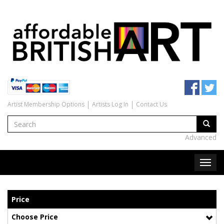
Artist Membership Options
Artists Log In
Contact Us
Advanced
Price
Choose Price