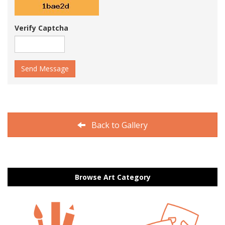
Verify Captcha
Send Message
Back to Gallery
Browse Art Category