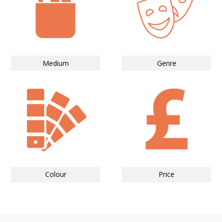
Medium
Genre
Colour
Price