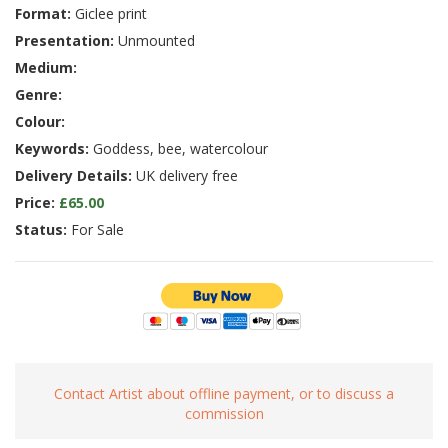
Format:
Giclee print
Presentation:
Unmounted
Medium:
Genre:
Colour:
Keywords:
Goddess, bee, watercolour
Delivery Details:
UK delivery free
Price:
£65.00
Status:
For Sale
Contact Artist about offline payment, or to discuss a
commission