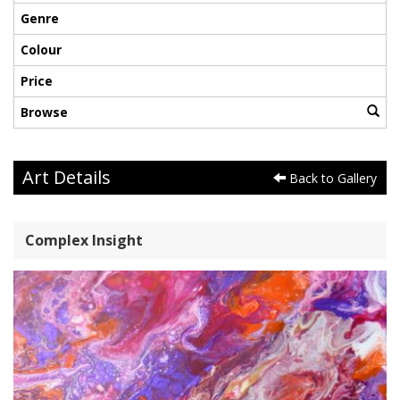
Genre
Colour
Price
Browse
Art Details
Back to Gallery
Complex Insight