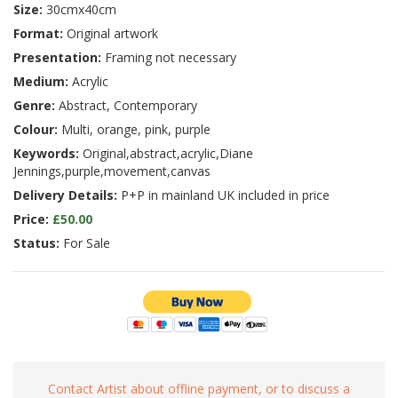
Size:
30cmx40cm
Format:
Original artwork
Presentation:
Framing not necessary
Medium:
Acrylic
Genre:
Abstract, Contemporary
Colour:
Multi, orange, pink, purple
Keywords:
Original,abstract,acrylic,Diane
Jennings,purple,movement,canvas
Delivery Details:
P+P in mainland UK included in price
Price:
£50.00
Status:
For Sale
Contact Artist about offline payment, or to discuss a