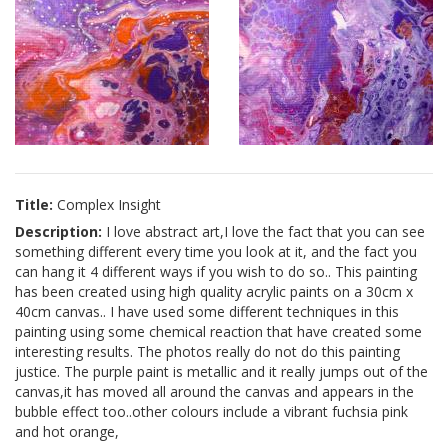
Title:
Complex Insight
Description:
I love abstract art,I love the fact that you can see
something different every time you look at it, and the fact you
can hang it 4 different ways if you wish to do so.. This painting
has been created using high quality acrylic paints on a 30cm x
40cm canvas.. I have used some different techniques in this
painting using some chemical reaction that have created some
interesting results. The photos really do not do this painting
justice. The purple paint is metallic and it really jumps out of the
canvas,it has moved all around the canvas and appears in the
bubble effect too..other colours include a vibrant fuchsia pink
and hot orange,