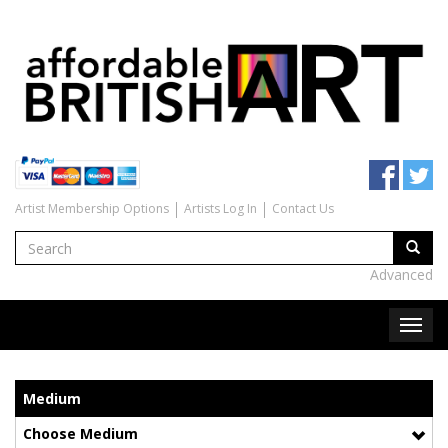
Artist Membership Options
Artists Log In
Contact Us
Advanced
Medium
Choose Medium