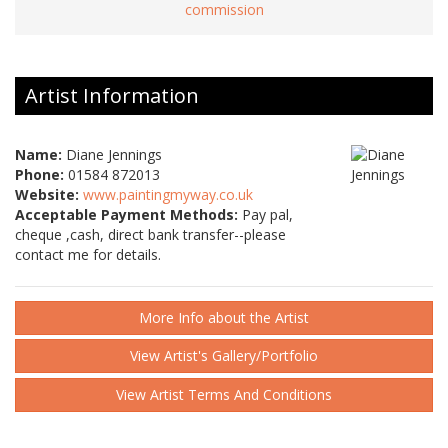
commission
Artist Information
Name:
Diane Jennings
Phone:
01584 872013
Website:
www.paintingmyway.co.uk
Acceptable Payment Methods:
Pay pal,
cheque ,cash, direct bank transfer--please
contact me for details.
More Info about the Artist
View Artist's Gallery/Portfolio
View Artist Terms And Conditions