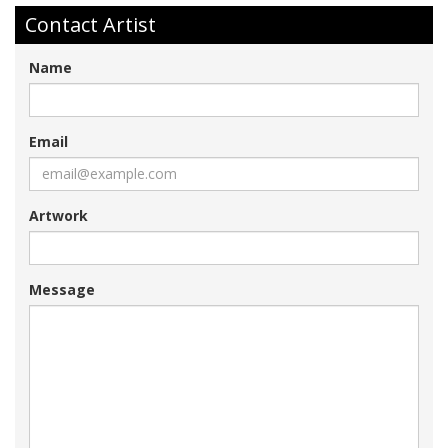
Contact Artist
Name
Email
Artwork
Message