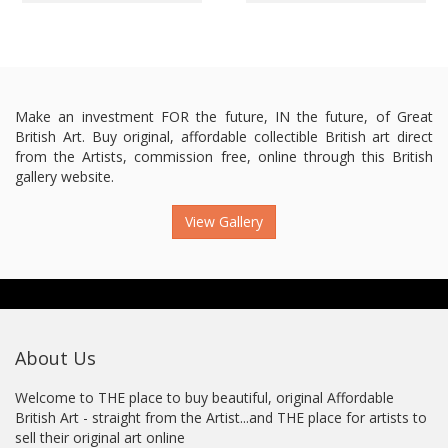
Make an investment FOR the future, IN the future, of Great
British Art. Buy original, affordable collectible British art direct
from the Artists, commission free, online through this British
gallery website.
View Gallery
About Us
Welcome to THE place to buy beautiful, original Affordable
British Art - straight from the Artist...and THE place for artists to
sell their original art online