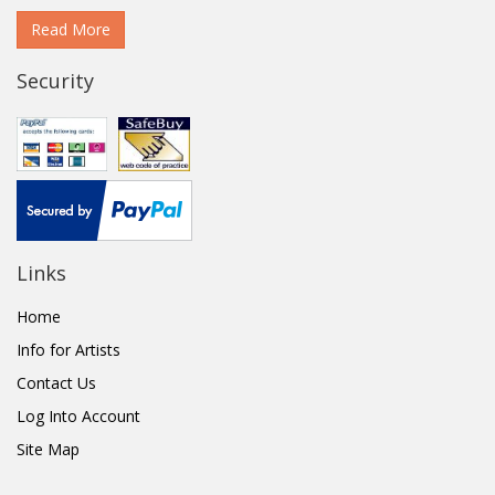
Read More
Security
Links
Home
Info for Artists
Contact Us
Log Into Account
Site Map