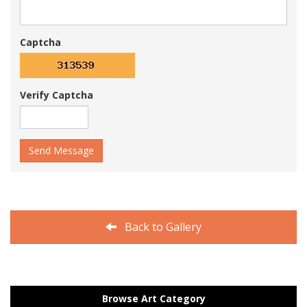
Captcha
Verify Captcha
Send Message
Back to Gallery
Browse Art Category