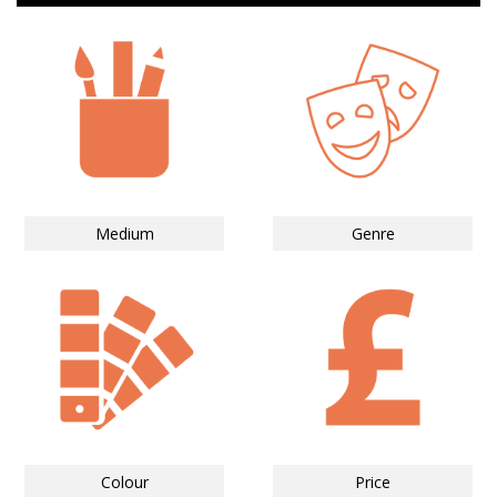
Medium
Genre
Colour
Price