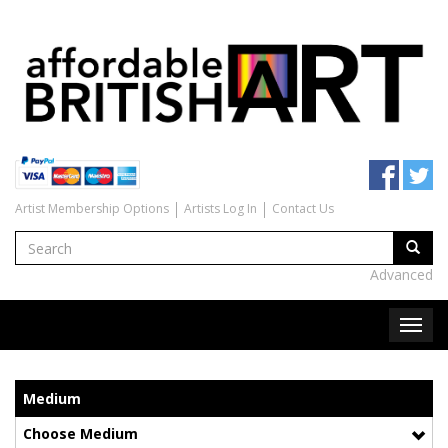
Artist Membership Options
Artists Log In
Contact Us
Advanced
Medium
Choose Medium