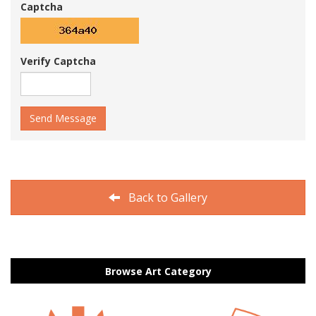
Captcha
Verify Captcha
Send Message
Back to Gallery
Browse Art Category