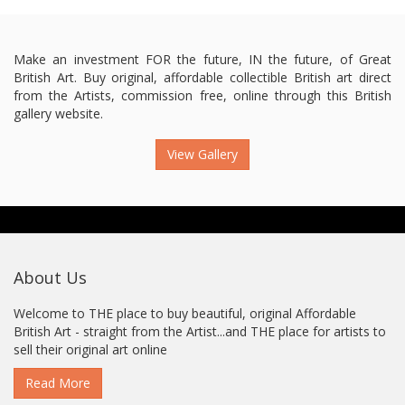
Make an investment FOR the future, IN the future, of Great
British Art. Buy original, affordable collectible British art direct
from the Artists, commission free, online through this British
gallery website.
View Gallery
About Us
Welcome to THE place to buy beautiful, original Affordable
British Art - straight from the Artist...and THE place for artists to
sell their original art online
Read More