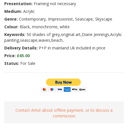
Presentation:
Framing not necessary
Medium:
Acrylic
Genre:
Contemporary, Impressionist, Seascape, Skyscape
Colour:
Black, monochrome, white
Keywords:
50 shades of grey,original art,Diane Jennings,Acrylic
painting,seascape,waves,beach,
Delivery Details:
P+P in mainland Uk included in price
Price:
£65.00
Status:
For Sale
Contact Artist about offline payment, or to discuss a
commission