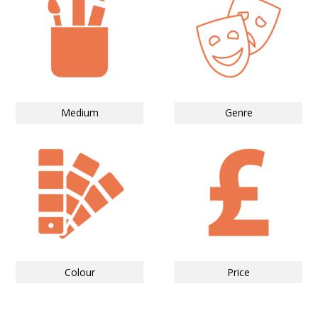
Medium
Genre
Colour
Price