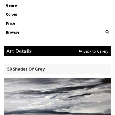
Genre
Colour
Price
Browse
Art Details
Back to Gallery
50 Shades Of Grey