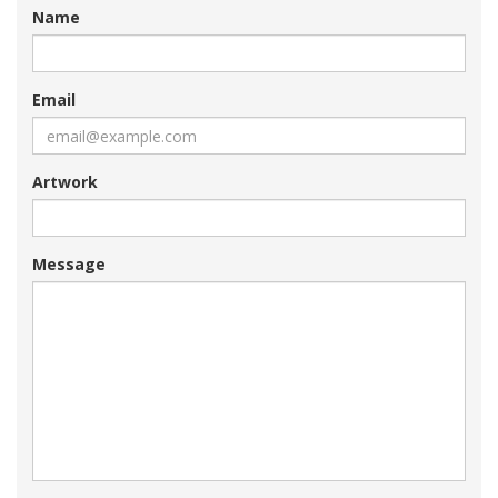
Name
Email
Artwork
Message