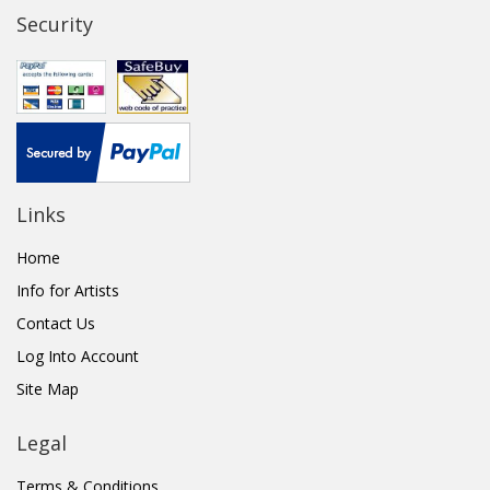
Security
Links
Home
Info for Artists
Contact Us
Log Into Account
Site Map
Legal
Terms & Conditions