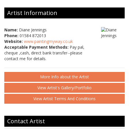
Artist Information
Name:
Diane Jennings
Phone:
01584 872013
Website:
www.paintingmyway.co.uk
Acceptable Payment Methods:
Pay pal,
cheque ,cash, direct bank transfer--please
contact me for details.
More Info about the Artist
View Artist's Gallery/Portfolio
View Artist Terms And Conditions
Contact Artist