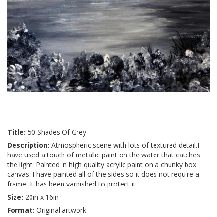
Title:
50 Shades Of Grey
Description:
Atmospheric scene with lots of textured detail.I
have used a touch of metallic paint on the water that catches
the light. Painted in high quality acrylic paint on a chunky box
canvas. I have painted all of the sides so it does not require a
frame. It has been varnished to protect it.
Size:
20in x 16in
Format:
Original artwork