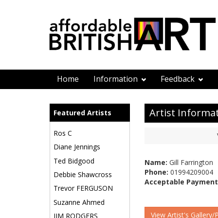
Home
Information
Feedback
Artist Informa
Featured Artists
Ros C
Diane Jennings
Ted Bidgood
Name:
Gill Farrington
Phone:
01994209004
Debbie Shawcross
Acceptable Payment
Trevor FERGUSON
Suzanne Ahmed
View Artist's Gallery/
JIM RODGERS