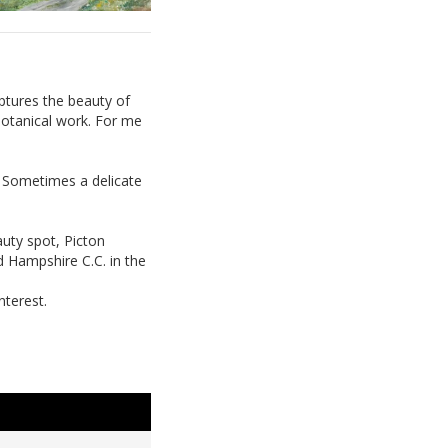
ptures the beauty of
 botanical work. For me
. Sometimes a delicate
auty spot, Picton
nd Hampshire C.C. in the
nterest.