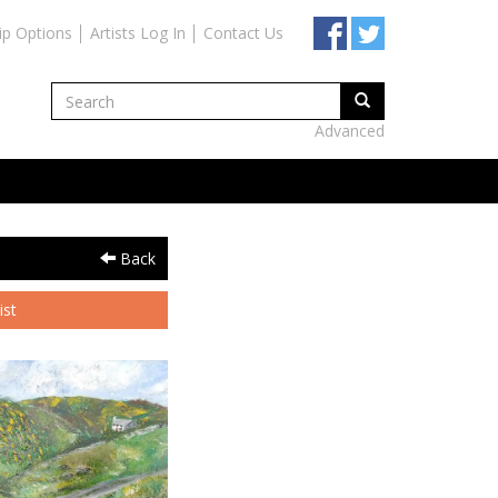
ip Options
Artists Log In
Contact Us
Advanced
Back
ist