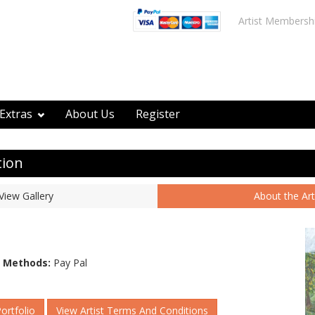
Artist Membersh
Extras
About Us
Register
tion
View Gallery
About the Art
 Methods:
Pay Pal
Portfolio
View Artist Terms And Conditions