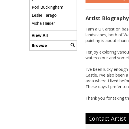
Rod Buckingham
Leslie Farago
Artist Biography
Aisha Haider
I am a UK artist on bas
landscapes, both of Wal
View All
painting is about shari
Browse
I enjoy exploring vario
watercolour and someti
I've been lucky enough 
Castle. I've also been 
area where I lived bef
These days I prefer to o
Thank you for taking th
Contact Artist