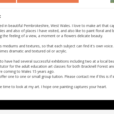
:
ed in beautiful Pembrokeshire, West Wales. I love to make art that ca
es and also of places I have visited, and also like to paint floral and
ng the feeling of a view, a moment or a flowers delicate beauty.
us mediums and textures, so that each subject can find it's own voice
mes dramatic and textured oil or acrylic.
to have had several successful exhibitions including two at a local be
a tutor for the adult education art classes for both Bracknell Forest a
ore coming to Wales 15 years ago.
ffer one to one or small group tuition. Please contact me if this is if i
e time to look at my art. I hope one painting captures your heart.