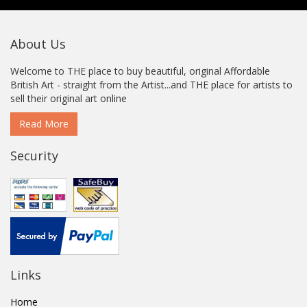
About Us
Welcome to THE place to buy beautiful, original Affordable
British Art - straight from the Artist...and THE place for artists to
sell their original art online
Read More
Security
Links
Home