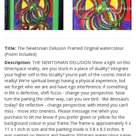
Title:
The Newtonian Delusion Framed Original watercolour
(Poem Included)
Description:
THE NEWTONIAN DELUSION Shine a light on this
time/space reality, are you stuck in a place of duality? Integrate
your higher self in this locality? you're part of the cosmic mind in
reality! We're spiritual beings having a physical experience, but
we forget who we are and have ego interference; if something
in life is defective, shift focus - change your perspective. Now
turn the paining the other way, can you see bird - like dinosaurs
today? Be reflective - change perspective; with intend you can't
miss - move into oneness. Please message me when you
purchase to let me know if you prefer green or yellow for the
background colour in your frame.The frame is approximately 9 x
11 x 1 inch in size and the painting inside is 5.8 x 8.3 inches. It
was painted on Winsor and Newton 300gram watercolour paper