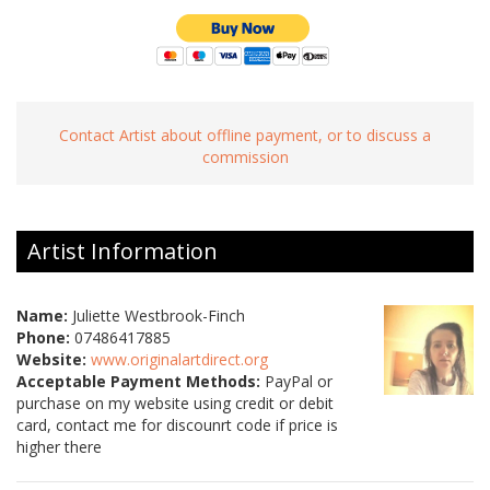
Contact Artist about offline payment, or to discuss a
commission
Artist Information
Name:
Juliette Westbrook-Finch
Phone:
07486417885
Website:
www.originalartdirect.org
Acceptable Payment Methods:
PayPal or
purchase on my website using credit or debit
card, contact me for discounrt code if price is
higher there