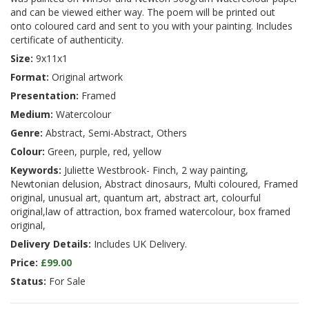
and can be viewed either way. The poem will be printed out
onto coloured card and sent to you with your painting. Includes
certificate of authenticity.
Size:
9x11x1
Format:
Original artwork
Presentation:
Framed
Medium:
Watercolour
Genre:
Abstract, Semi-Abstract, Others
Colour:
Green, purple, red, yellow
Keywords:
Juliette Westbrook- Finch, 2 way painting,
Newtonian delusion, Abstract dinosaurs, Multi coloured, Framed
original, unusual art, quantum art, abstract art, colourful
original,law of attraction, box framed watercolour, box framed
original,
Delivery Details:
Includes UK Delivery.
Price:
£99.00
Status:
For Sale