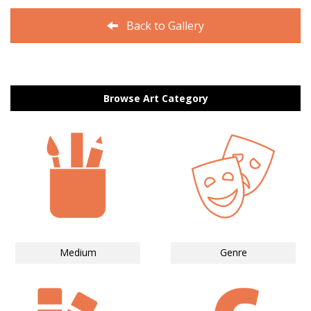
Back to Gallery
Browse Art Category
Medium
Genre