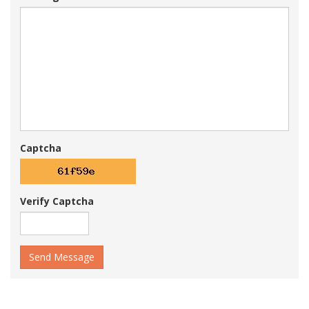
Captcha
Verify Captcha
Send Message