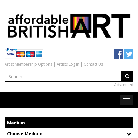
Artist Membership Options
Artists Log In
Contact Us
Advanced
Medium
Choose Medium