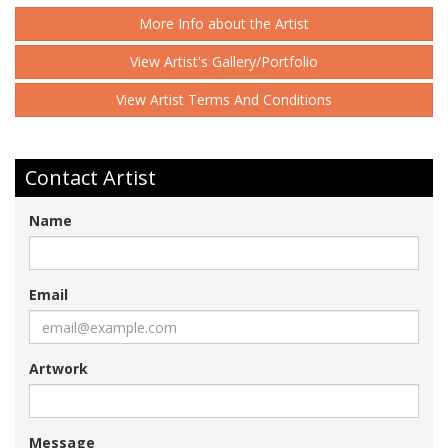
More Info about the Artist
View Artist's Gallery/Portfolio
View Artist Terms And Conditions
Contact Artist
Name
Email
Artwork
Message