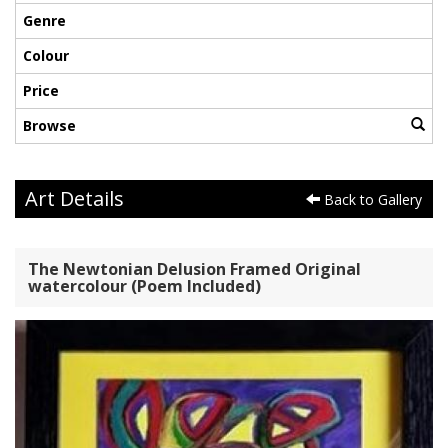
Genre
Colour
Price
Browse
Art Details
Back to Gallery
The Newtonian Delusion Framed Original
watercolour (Poem Included)