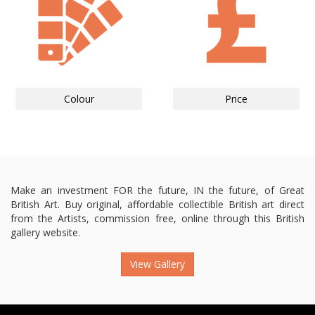
Colour
Price
Make an investment FOR the future, IN the future, of Great
British Art. Buy original, affordable collectible British art direct
from the Artists, commission free, online through this British
gallery website.
View Gallery